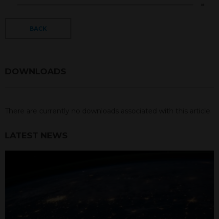
BACK
DOWNLOADS
There are currently no downloads associated with this article.
LATEST NEWS