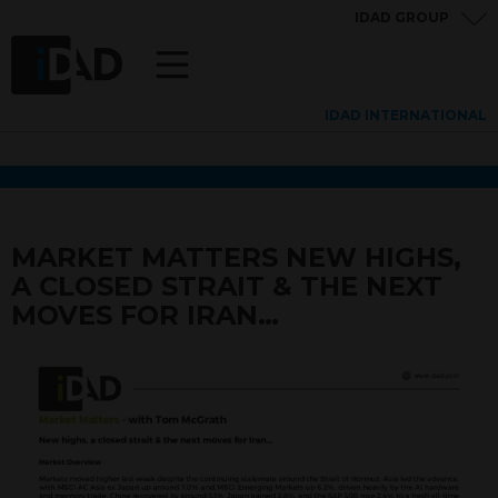
IDAD GROUP
IDAD INTERNATIONAL
MARKET MATTERS NEW HIGHS,
A CLOSED STRAIT & THE NEXT
MOVES FOR IRAN…