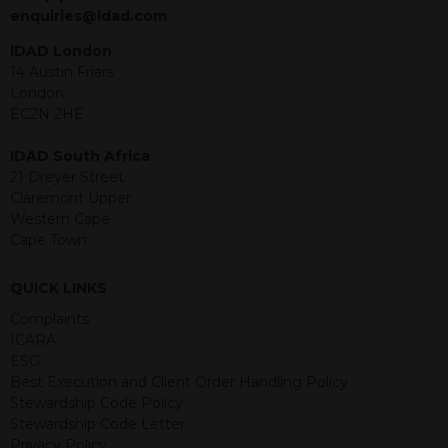
jurisdiction. The material contained
enquiries@idad.com
within is purely for information
purposes and its accuracy cannot be
IDAD London
guaranteed. Investments may go up
14 Austin Friars
or down in value and you may lose
London
some or all of the amount invested.
EC2N 2HE
Past performance is not necessarily a
guide for the future. Returns from the
IDAD South Africa
structured products are at risk in the
21 Dreyer Street
event of any of the institutions who
Claremont Upper
provide securities for these products
Western Cape
default on their financial obligations.
Cape Town
Any decision to invest should be based
on the information contained in the
QUICK LINKS
relevant term sheet or prospectus (and
any supplements thereto) of the
Complaints
relevant product which includes
ICARA
information on certain risks associated
ESG
with an investment.
Best Execution and Client Order Handling Policy
Stewardship Code Policy
By accessing this website you
Stewardship Code Letter
represent that you are permitted by
Privacy Policy