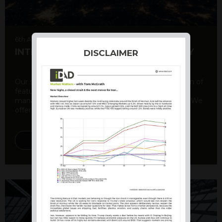
6th August 2026
INTERNATIONAL PRODUCT SUMMARY
DISCLAIMER
Our structured products offer a unique combination of
features, including capital protection, risk
management, and potential for enhanced returns. We
offer a variety ...
DISCOVER MORE