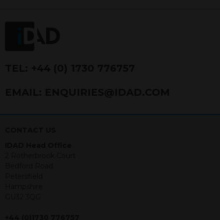
FRN 740499. IDAD is a limited
company registered in England and
Wales number 4521366.
The purpose of this website is to inform
Independent Financial Advisors (“IFAs”)
and other professional intermediaries of
TEL:
+44 (0) 1730 776757
the products and services offered by
IDAD Limited. The information in this
EMAIL:
ENQUIRIES@IDAD.COM
website should not be considered as an
offer to purchase securities, and
nothing stated within this website
constitutes advice.
CONTACT US
IDAD Head Office
Neither this website nor any
2 Rotherbrook Court
documents contained within it
Bedford Road
constitutes investment advice or an
Petersfield
offer or solicitation to sell in any
Hampshire
jurisdiction in which an offer, solicitation,
GU32 3QG
purchase or sale would be unlawful
under the securities law of that
+44 (0)1730 776757