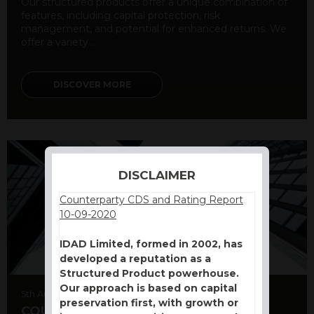
Our structured products offer a unique combination of
features, including capital protection, risk
management, and potential for enhanced returns. We
offer a variety ...
DISCOVER MORE
DISCLAIMER
Counterparty CDS and Rating Report
10-09-2020
IDAD Limited, formed in 2002, has
developed a reputation as a
Structured Product powerhouse.
Our approach is based on capital
5th August 2026
preservation first, with growth or
COUNTERPARTY CDS AND RATING