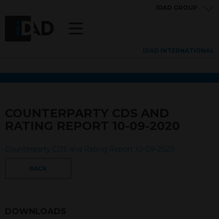
IDAD GROUP
IDAD INTERNATIONAL
COUNTERPARTY CDS AND
RATING REPORT 10-09-2020
Counterparty CDS and Rating Report 10-09-2020
BACK
DOWNLOADS