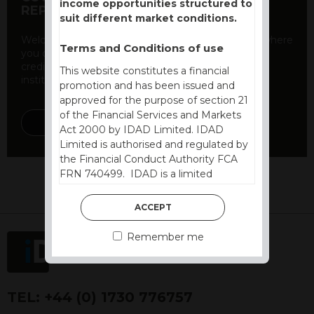
income opportunities structured to
REPORT
suit different market conditions.
Welcome to our counterparty credit rating page, where
Terms and Conditions of use
you can find essential information about the
creditworthiness of banks and other financial
This website constitutes a financial
institutions. As a ...
promotion and has been issued and
approved for the purpose of section 21
of the Financial Services and Markets
DISCOVER MORE
Act 2000 by IDAD Limited. IDAD
Limited is authorised and regulated by
the Financial Conduct Authority FCA
FRN 740499. IDAD is a limited
company registered in England and
Wales number 4521366.
ACCEPT
The purpose of this website is to inform
Remember me
Independent Financial Advisors (“IFAs”)
and other professional intermediaries of
the products and services offered by
IDAD Limited. The information in this
TEL:
+44 (0) 1730 776757
website should not be considered as an