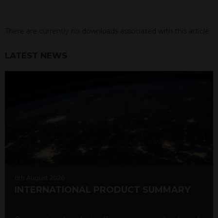
There are currently no downloads associated with this article.
LATEST NEWS
6th August 2026
INTERNATIONAL PRODUCT SUMMARY