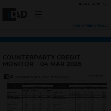
IDAD GROUP
IDAD INTERNATIONAL
COUNTERPARTY CREDIT
MONITOR – 04 MAR 2026