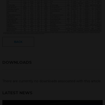
BACK
DOWNLOADS
There are currently no downloads associated with this article.
LATEST NEWS