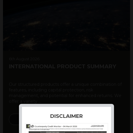
6th August 2026
INTERNATIONAL PRODUCT SUMMARY
Our structured products offer a unique combination of
features, including capital protection, risk
management, and potential for enhanced returns. We
offer a variety ...
DISCLAIMER
DISCOVER MORE