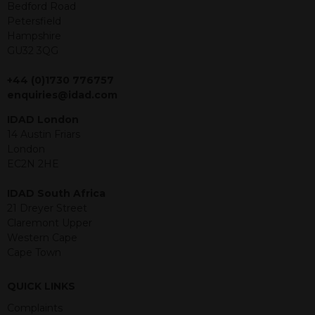
offer or solicitation to sell in any
Bedford Road
jurisdiction in which an offer, solicitation,
Petersfield
purchase or sale would be unlawful
Hampshire
under the securities law of that
GU32 3QG
jurisdiction. The material contained
within is purely for information
+44 (0)1730 776757
purposes and its accuracy cannot be
enquiries@idad.com
guaranteed. Investments may go up
IDAD London
or down in value and you may lose
14 Austin Friars
some or all of the amount invested.
London
Past performance is not necessarily a
EC2N 2HE
guide for the future. Returns from the
structured products are at risk in the
IDAD South Africa
event of any of the institutions who
21 Dreyer Street
provide securities for these products
Claremont Upper
default on their financial obligations.
Western Cape
Any decision to invest should be based
Cape Town
on the information contained in the
relevant term sheet or prospectus (and
any supplements thereto) of the
QUICK LINKS
relevant product which includes
Complaints
information on certain risks associated