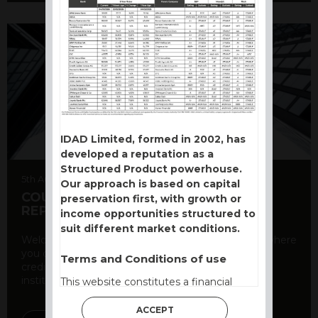
IDAD Limited, formed in 2002, has
developed a reputation as a
Structured Product powerhouse.
5th August 2026
Our approach is based on capital
COUNTERPARTY CDS AND RATING
preservation first, with growth or
REPORT
income opportunities structured to
suit different market conditions.
Welcome to our counterparty credit rating page, where
you can find essential information about the
Terms and Conditions of use
creditworthiness of banks and other financial
institutions. As a ...
This website constitutes a financial
promotion and has been issued and
ACCEPT
approved for the purpose of section 21