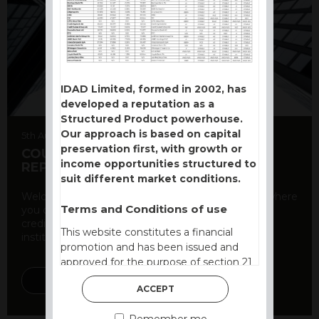
IDAD Limited, formed in 2002, has
developed a reputation as a
Structured Product powerhouse.
Our approach is based on capital
5th August 2026
preservation first, with growth or
COUNTERPARTY CDS AND RATING
income opportunities structured to
REPORT
suit different market conditions.
Welcome to our counterparty credit rating page, where
Terms and Conditions of use
you can find essential information about the
creditworthiness of banks and other financial
This website constitutes a financial
institutions. As a ...
promotion and has been issued and
approved for the purpose of section 21
of the Financial Services and Markets
DISCOVER MORE
ACCEPT
Act 2000 by IDAD Limited. IDAD
Limited is authorised and regulated by