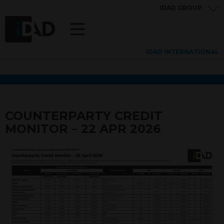
IDAD GROUP
IDAD INTERNATIONAL
COUNTERPARTY CREDIT
MONITOR – 22 APR 2026