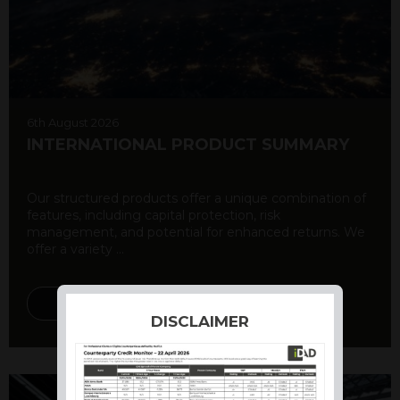
6th August 2026
INTERNATIONAL PRODUCT SUMMARY
Our structured products offer a unique combination of
features, including capital protection, risk
management, and potential for enhanced returns. We
offer a variety ...
DISCOVER MORE
DISCLAIMER