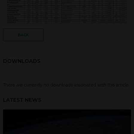
BACK
DOWNLOADS
There are currently no downloads associated with this article.
LATEST NEWS