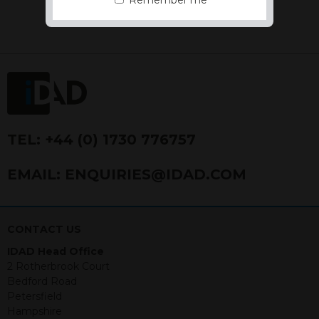
Remember me
the Financial Conduct Authority FCA
FRN 740499. IDAD is a limited
company registered in England and
Wales number 4521366.
The purpose of this website is to inform
Independent Financial Advisors (“IFAs”)
and other professional intermediaries of
the products and services offered by
IDAD Limited. The information in this
TEL:
+44 (0) 1730 776757
website should not be considered as an
offer to purchase securities, and
EMAIL:
ENQUIRIES@IDAD.COM
nothing stated within this website
constitutes advice.
Neither this website nor any
CONTACT US
documents contained within it
IDAD Head Office
constitutes investment advice or an
2 Rotherbrook Court
offer or solicitation to sell in any
Bedford Road
jurisdiction in which an offer, solicitation,
Petersfield
purchase or sale would be unlawful
Hampshire
under the securities law of that