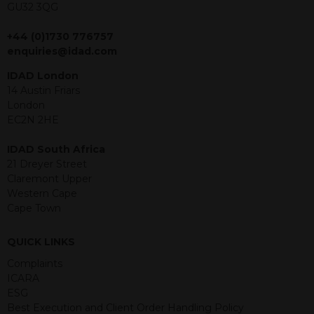
GU32 3QG
jurisdiction. The material contained
within is purely for information
+44 (0)1730 776757
purposes and its accuracy cannot be
enquiries@idad.com
guaranteed. Investments may go up
or down in value and you may lose
IDAD London
some or all of the amount invested.
14 Austin Friars
Past performance is not necessarily a
London
guide for the future. Returns from the
EC2N 2HE
structured products are at risk in the
event of any of the institutions who
IDAD South Africa
provide securities for these products
21 Dreyer Street
default on their financial obligations.
Claremont Upper
Any decision to invest should be based
Western Cape
on the information contained in the
Cape Town
relevant term sheet or prospectus (and
any supplements thereto) of the
QUICK LINKS
relevant product which includes
information on certain risks associated
Complaints
with an investment.
ICARA
ESG
By accessing this website you
Best Execution and Client Order Handling Policy