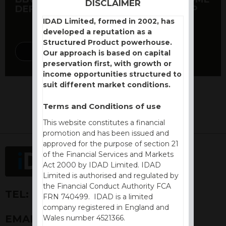
DISCLAIMER
DEFENSIVE AUTOCALL DEC 2020 GBP
IDAD Limited, formed in 2002, has
developed a reputation as a
Structured Product powerhouse.
DISCOVER MORE
Our approach is based on capital
preservation first, with growth or
income opportunities structured to
suit different market conditions.
Terms and Conditions of use
This website constitutes a financial
promotion and has been issued and
approved for the purpose of section 21
of the Financial Services and Markets
Act 2000 by IDAD Limited. IDAD
Limited is authorised and regulated by
the Financial Conduct Authority FCA
TEL:
+44 (0) 1730 776757
FRN 740499. IDAD is a limited
company registered in England and
EMAIL:
ENQUIRIES@IDAD.COM
Wales number 4521366.