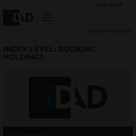
IDAD GROUP
IDAD INTERNATIONAL
INDEX LEVEL:
BOOKING
HOLDINGS
16th December 2020