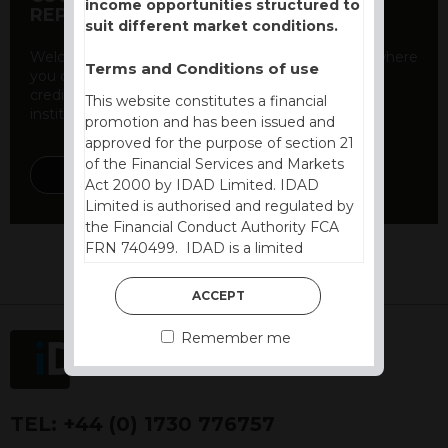
income opportunities structured to
REPORT
suit different market conditions.
Welcome to our counterparty credit rating page, where
Terms and Conditions of use
you can find essential information about the
creditworthiness of banks and other financial
This website constitutes a financial
institutions. As a ...
promotion and has been issued and
approved for the purpose of section 21
of the Financial Services and Markets
DISCOVER MORE
Act 2000 by IDAD Limited. IDAD
Limited is authorised and regulated by
the Financial Conduct Authority FCA
FRN 740499. IDAD is a limited
company registered in England and
Wales number 4521366.
ACCEPT
The purpose of this website is to inform
Remember me
Independent Financial Advisors (“IFAs”)
and other professional intermediaries of
the products and services offered by
IDAD Limited. The information in this
TEL:
+44 (0) 1730 776757
website should not be considered as an