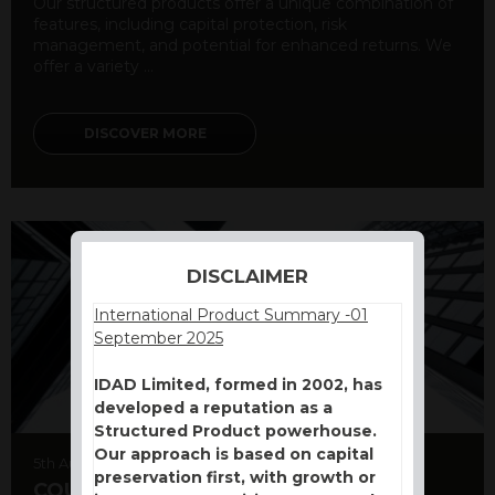
Our structured products offer a unique combination of
features, including capital protection, risk
management, and potential for enhanced returns. We
offer a variety ...
DISCOVER MORE
DISCLAIMER
International Product Summary -01
September 2025
IDAD Limited, formed in 2002, has
developed a reputation as a
Structured Product powerhouse.
Our approach is based on capital
5th August 2026
preservation first, with growth or
COUNTERPARTY CDS AND RATING