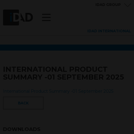
IDAD GROUP
IDAD INTERNATIONAL
INTERNATIONAL PRODUCT
SUMMARY -01 SEPTEMBER 2025
International Product Summary -01 September 2025
BACK
DOWNLOADS