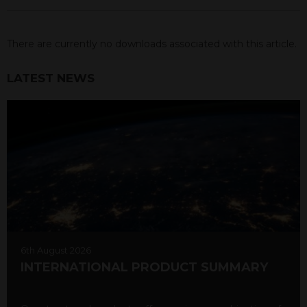
There are currently no downloads associated with this article.
LATEST NEWS
6th August 2026
INTERNATIONAL PRODUCT SUMMARY