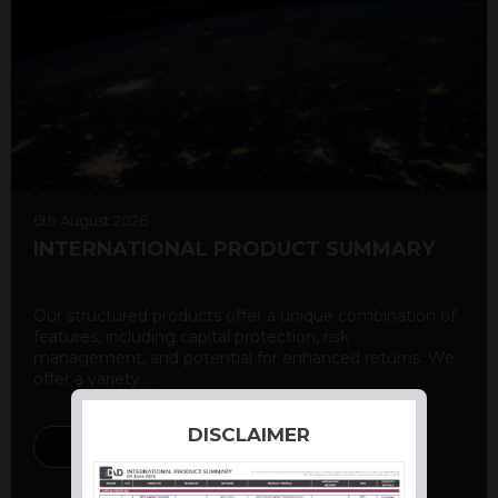
6th August 2026
INTERNATIONAL PRODUCT SUMMARY
Our structured products offer a unique combination of
features, including capital protection, risk
management, and potential for enhanced returns. We
offer a variety ...
DISCLAIMER
DISCOVER MORE