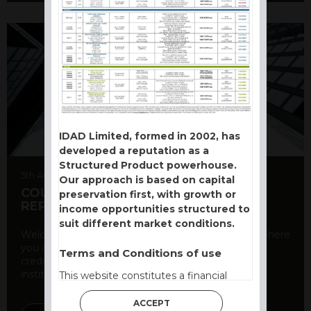
IDAD Limited, formed in 2002, has
developed a reputation as a
Structured Product powerhouse.
5th August 2026
Our approach is based on capital
COUNTERPARTY CDS AND RATING
preservation first, with growth or
REPORT
income opportunities structured to
suit different market conditions.
Welcome to our counterparty credit rating page, where
you can find essential information about the
Terms and Conditions of use
creditworthiness of banks and other financial
institutions. As a ...
This website constitutes a financial
promotion and has been issued and
ACCEPT
approved for the purpose of section 21