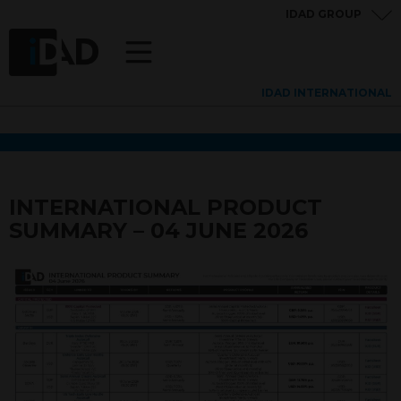
IDAD GROUP
IDAD INTERNATIONAL
INTERNATIONAL PRODUCT
SUMMARY – 04 JUNE 2026