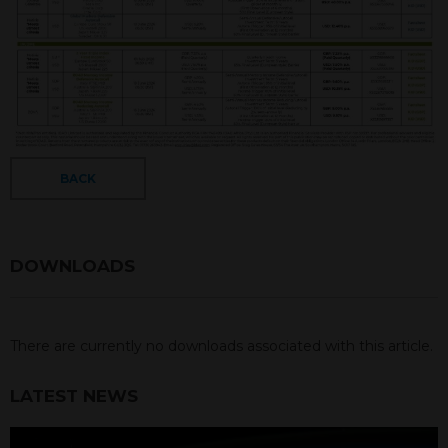
BACK
DOWNLOADS
There are currently no downloads associated with this article.
LATEST NEWS