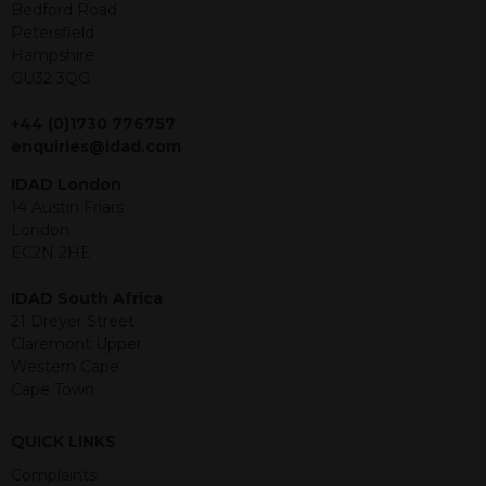
offer or solicitation to sell in any
Bedford Road
jurisdiction in which an offer, solicitation,
Petersfield
purchase or sale would be unlawful
Hampshire
under the securities law of that
GU32 3QG
jurisdiction. The material contained
within is purely for information
+44 (0)1730 776757
purposes and its accuracy cannot be
enquiries@idad.com
guaranteed. Investments may go up
IDAD London
or down in value and you may lose
14 Austin Friars
some or all of the amount invested.
London
Past performance is not necessarily a
EC2N 2HE
guide for the future. Returns from the
structured products are at risk in the
IDAD South Africa
event of any of the institutions who
21 Dreyer Street
provide securities for these products
Claremont Upper
default on their financial obligations.
Western Cape
Any decision to invest should be based
Cape Town
on the information contained in the
relevant term sheet or prospectus (and
any supplements thereto) of the
QUICK LINKS
relevant product which includes
Complaints
information on certain risks associated