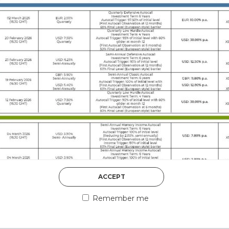
DISCOVER MORE
5th August 2026
ACCEPT
COUNTERPART
Remember me
Welcome to our counter
essential information a