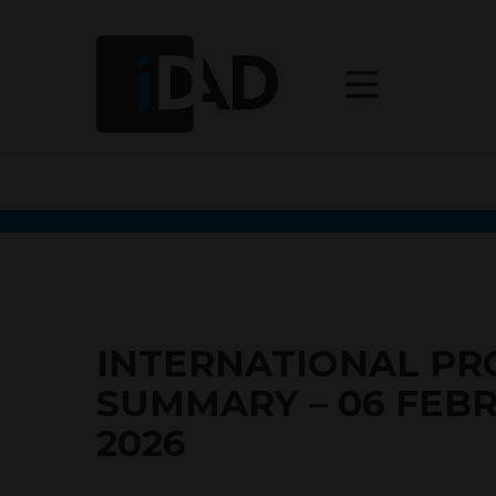
INTERNATIONAL P
SUMMARY – 06 FEB
2026