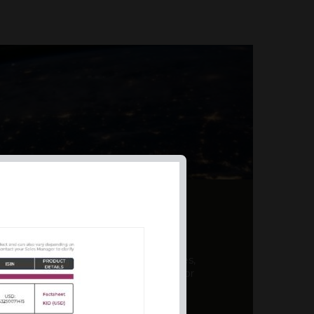
AL PRODUCT SUMMARY
 offer a unique combination of features,
ction, risk management, and potential for
er a variety ...