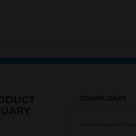
RODUCT
DOWNLOADS
RUARY
There are currently no down