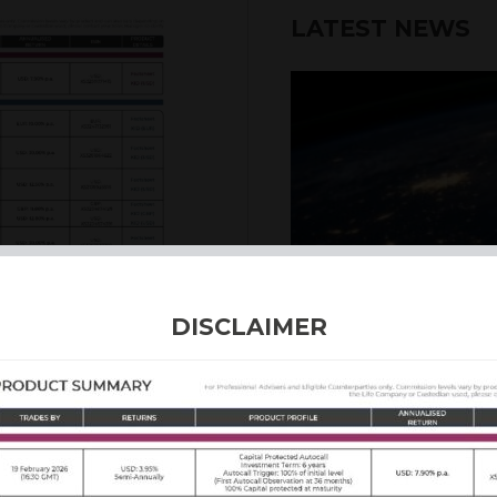
LATEST NEWS
6th August 2026
DISCLAIMER
INTERNATION
Our structured products
including capital prote
enhanced returns. We off