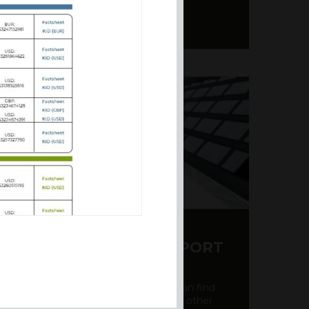
Y CDS AND RATING REPORT
party credit rating page, where you can find
bout the creditworthiness of banks and other