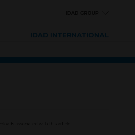
IDAD GROUP
IDAD INTERNATIONAL
loads associated with this article.