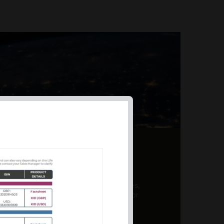
AL PRODUCT SUMMARY
 offer a unique combination of features,
ction, risk management, and potential for
er a variety ...