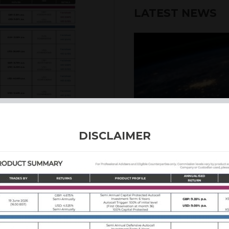
LATEST NEWS
DISCLAIMER
4th August 2026
INTERNATION
Our structured products
including capital prote
enhanced returns. We off