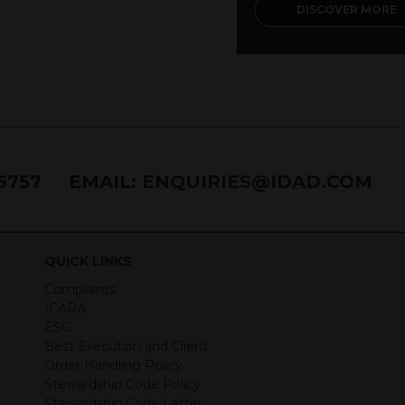
DISCOVER MORE
 of use
nancial promotion and has been issued and approved for the purp
ts Act 2000 by IDAD Limited. IDAD Limited is authorised and reg
40499. IDAD is a limited company registered in England and 
s to inform Independent Financial Advisors (“IFAs”) and other pro
76757
EMAIL:
ENQUIRIES@IDAD.COM
ered by IDAD Limited. The information in this website should not
ing stated within this website constitutes advice.
documents contained within it constitutes investment advice or an 
 offer, solicitation, purchase or sale would be unlawful under the s
QUICK LINKS
ntained within is purely for information purposes and its accura
Complaints
n in value and you may lose some or all of the amount investe
ICARA
ture. Returns from the structured products are at risk in the even
ESG
ese products default on their financial obligations. Any decision 
Best Execution and Client
 the relevant term sheet or prospectus (and any supplements the
Order Handling Policy
 certain risks associated with an investment.
Stewardship Code Policy
Stewardship Code Letter