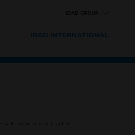
IDAD GROUP
IDAD INTERNATIONAL
loads associated with this article.