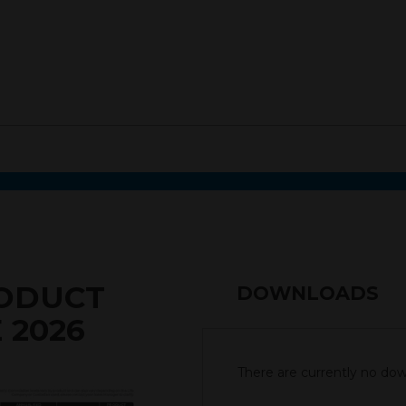
RODUCT
DOWNLOADS
 2026
There are currently no down