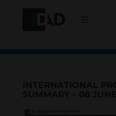
INTERNATIONAL P
SUMMARY – 08 JUNE