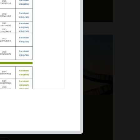
ERS – TOPSY-TURVY
PITE EARNINGS
 powerhouse. Our approach
d to suit different market