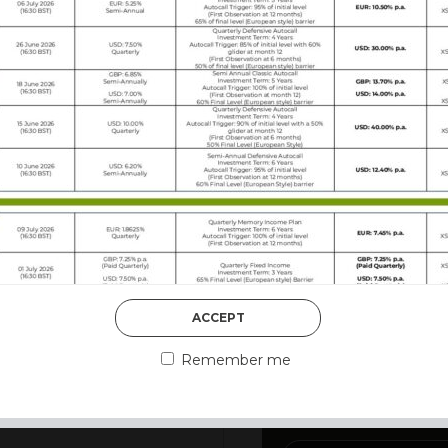
DISCOVER MORE
ACCEPT
3rd August 2026
MARKET MATT
Remember me
MARKETS DES
002, has developed a reputation as a Structured Product
vation first, with growth or income opportunities structure