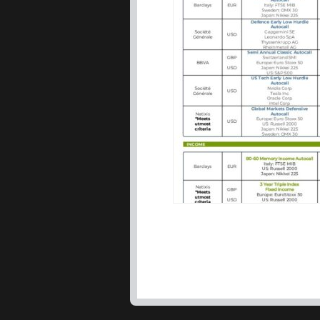
IDAD Limited, formed in 2
is based on capital preser