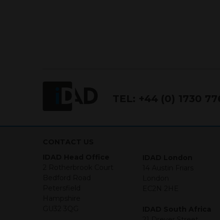
conditions.
Terms and Conditions
This website constitutes a fi
Financial Services and Marke
Conduct Authority FCA FRN 7
The purpose of this website i
TEL:
+44 (0) 1730 7
the products and services off
purchase securities, and noth
Neither this website nor any 
in any jurisdiction in which an
CONTACT US
jurisdiction. The material co
IDAD Head Office
IDAD London
Investments may go up or dow
2 Rotherbrook Court
14 Austin Friars
necessarily a guide for the fu
Bedford Road
London
who provide securities for th
Petersfield
EC2N 2HE
the information contained in
Hampshire
which includes information on
GU32 3QG
IDAD South Africa
21 Dreyer Street