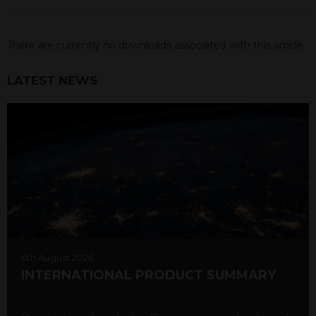
There are currently no downloads associated with this article.
LATEST NEWS
6th August 2026
INTERNATIONAL PRODUCT SUMMARY