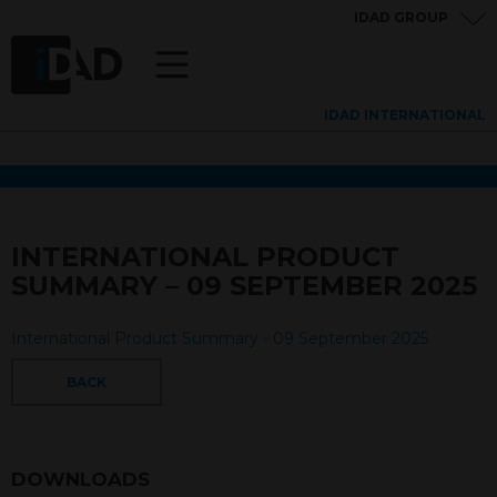
IDAD GROUP
IDAD INTERNATIONAL
INTERNATIONAL PRODUCT
SUMMARY – 09 SEPTEMBER 2025
International Product Summary - 09 September 2025
BACK
DOWNLOADS