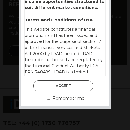
income opportunities structured to
REPORT
suit different market conditions.
Welcome to our counterparty credit rating page, where
Terms and Conditions of use
you can find essential information about the
creditworthiness of banks and other financial
This website constitutes a financial
institutions. As a ...
promotion and has been issued and
approved for the purpose of section 21
of the Financial Services and Markets
DISCOVER MORE
Act 2000 by IDAD Limited. IDAD
Limited is authorised and regulated by
the Financial Conduct Authority FCA
FRN 740499. IDAD is a limited
company registered in England and
Wales number 4521366.
ACCEPT
The purpose of this website is to inform
Remember me
Independent Financial Advisors (“IFAs”)
and other professional intermediaries of
the products and services offered by
IDAD Limited. The information in this
TEL:
+44 (0) 1730 776757
website should not be considered as an