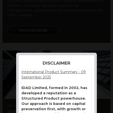
Our structured products offer a unique combination of
features, including capital protection, risk
management, and potential for enhanced returns. We
offer a variety ...
DISCOVER MORE
DISCLAIMER
International Product Summary - 09
September 2025
IDAD Limited, formed in 2002, has
developed a reputation as a
Structured Product powerhouse.
Our approach is based on capital
5th August 2026
preservation first, with growth or
COUNTERPARTY CDS AND RATING