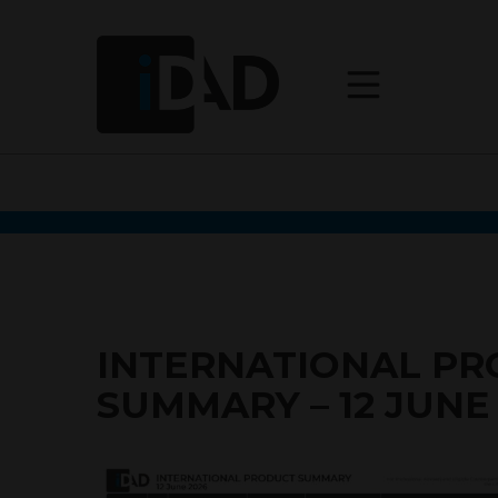
INTERNATIONAL P
SUMMARY – 12 JUNE