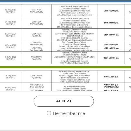
DISCOVER MORE
5th August 2026
ACCEPT
COUNTERPART
Remember me
Welcome to our counter
essential information a