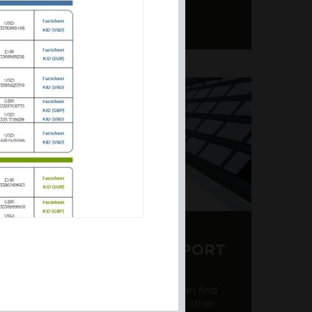
Y CDS AND RATING REPORT
party credit rating page, where you can find
bout the creditworthiness of banks and other