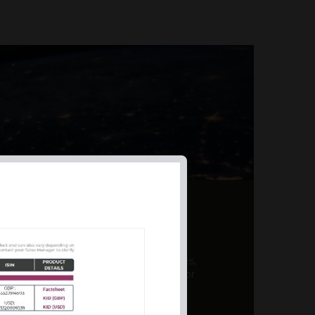
AL PRODUCT SUMMARY
 offer a unique combination of features,
ction, risk management, and potential for
er a variety ...