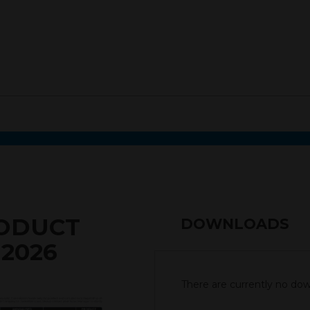
RODUCT
DOWNLOADS
 2026
There are currently no down