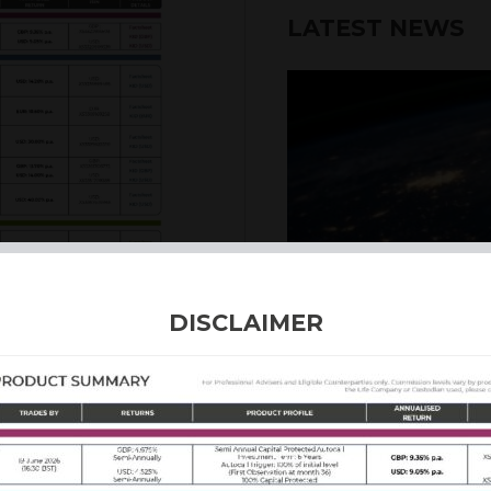
LATEST NEWS
6th August 2026
DISCLAIMER
INTERNATION
Our structured products
including capital prote
enhanced returns. We off