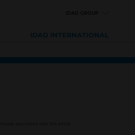
IDAD GROUP
IDAD INTERNATIONAL
loads associated with this article.