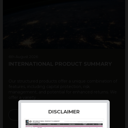
6th August 2026
INTERNATIONAL PRODUCT SUMMARY
Our structured products offer a unique combination of
features, including capital protection, risk
management, and potential for enhanced returns. We
offer a variety ...
DISCLAIMER
DISCOVER MORE