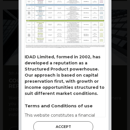
IDAD Limited, formed in 2002, has
developed a reputation as a
Structured Product powerhouse.
5th August 2026
Our approach is based on capital
COUNTERPARTY CDS AND RATING
preservation first, with growth or
REPORT
income opportunities structured to
suit different market conditions.
Welcome to our counterparty credit rating page, where
you can find essential information about the
Terms and Conditions of use
creditworthiness of banks and other financial
institutions. As a ...
This website constitutes a financial
promotion and has been issued and
ACCEPT
approved for the purpose of section 21