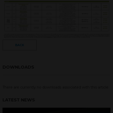
BACK
DOWNLOADS
There are currently no downloads associated with this article.
LATEST NEWS