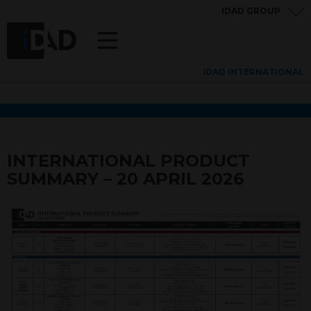
IDAD GROUP
IDAD INTERNATIONAL
INTERNATIONAL PRODUCT
SUMMARY – 20 APRIL 2026