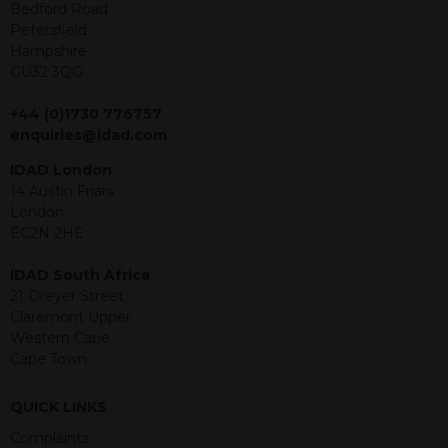
offer or solicitation to sell in any
Bedford Road
jurisdiction in which an offer, solicitation,
Petersfield
purchase or sale would be unlawful
Hampshire
under the securities law of that
GU32 3QG
jurisdiction. The material contained
within is purely for information
+44 (0)1730 776757
purposes and its accuracy cannot be
enquiries@idad.com
guaranteed. Investments may go up
IDAD London
or down in value and you may lose
14 Austin Friars
some or all of the amount invested.
London
Past performance is not necessarily a
EC2N 2HE
guide for the future. Returns from the
structured products are at risk in the
IDAD South Africa
event of any of the institutions who
21 Dreyer Street
provide securities for these products
Claremont Upper
default on their financial obligations.
Western Cape
Any decision to invest should be based
Cape Town
on the information contained in the
relevant term sheet or prospectus (and
any supplements thereto) of the
QUICK LINKS
relevant product which includes
Complaints
information on certain risks associated