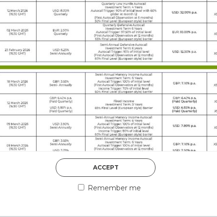
DISCOVER MORE
5th August 2026
ACCEPT
COUNTERPART
Remember me
Welcome to our counter
essential information a