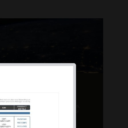
AL PRODUCT SUMMARY
 offer a unique combination of features,
ction, risk management, and potential for
er a variety ...