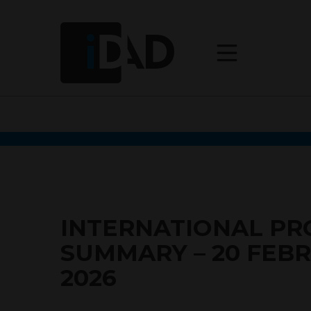
INTERNATIONAL P
SUMMARY – 20 FEB
2026