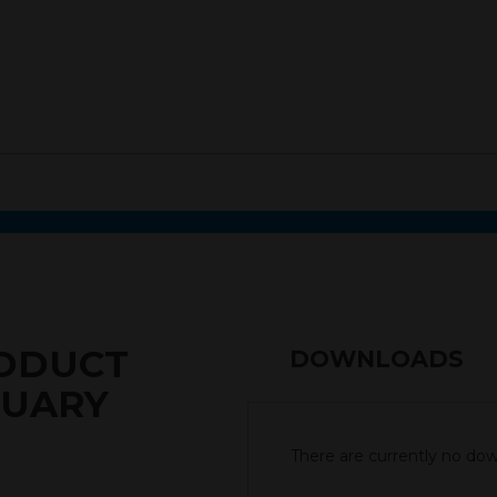
RODUCT
DOWNLOADS
RUARY
There are currently no down