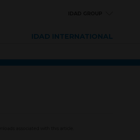
IDAD GROUP
IDAD INTERNATIONAL
loads associated with this article.