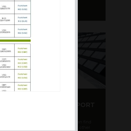
Y CDS AND RATING REPORT
party credit rating page, where you can find
bout the creditworthiness of banks and other