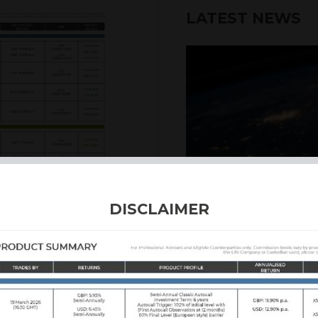
LATEST NEWS
6th August 2026
DISCLAIMER
INTERNATION
Our structured products
including capital prote
enhanced returns. We off