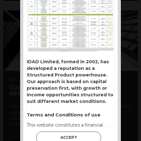
IDAD Limited, formed in 2002, has
developed a reputation as a
Structured Product powerhouse.
5th August 2026
Our approach is based on capital
COUNTERPARTY CDS AND RATING
preservation first, with growth or
REPORT
income opportunities structured to
suit different market conditions.
Welcome to our counterparty credit rating page, where
you can find essential information about the
Terms and Conditions of use
creditworthiness of banks and other financial
institutions. As a ...
This website constitutes a financial
promotion and has been issued and
ACCEPT
approved for the purpose of section 21