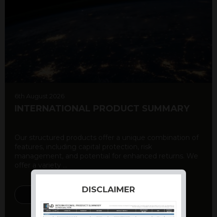
6th August 2026
INTERNATIONAL PRODUCT SUMMARY
Our structured products offer a unique combination of
features, including capital protection, risk
management, and potential for enhanced returns. We
offer a variety ...
DISCLAIMER
DISCOVER MORE