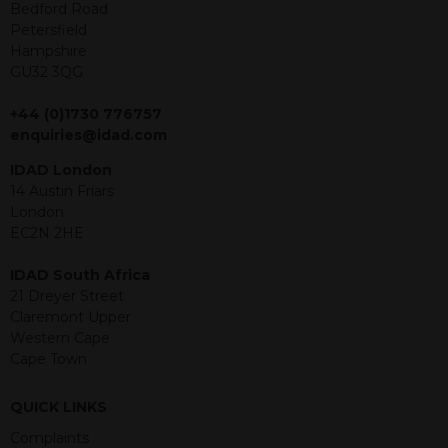
offer or solicitation to sell in any
Bedford Road
jurisdiction in which an offer, solicitation,
Petersfield
purchase or sale would be unlawful
Hampshire
under the securities law of that
GU32 3QG
jurisdiction. The material contained
within is purely for information
+44 (0)1730 776757
purposes and its accuracy cannot be
enquiries@idad.com
guaranteed. Investments may go up
IDAD London
or down in value and you may lose
14 Austin Friars
some or all of the amount invested.
London
Past performance is not necessarily a
EC2N 2HE
guide for the future. Returns from the
structured products are at risk in the
IDAD South Africa
event of any of the institutions who
21 Dreyer Street
provide securities for these products
Claremont Upper
default on their financial obligations.
Western Cape
Any decision to invest should be based
Cape Town
on the information contained in the
relevant term sheet or prospectus (and
any supplements thereto) of the
QUICK LINKS
relevant product which includes
Complaints
information on certain risks associated