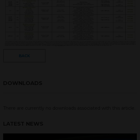
BACK
DOWNLOADS
There are currently no downloads associated with this article.
LATEST NEWS