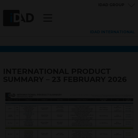
IDAD GROUP
IDAD INTERNATIONAL
INTERNATIONAL PRODUCT
SUMMARY – 23 FEBRUARY 2026