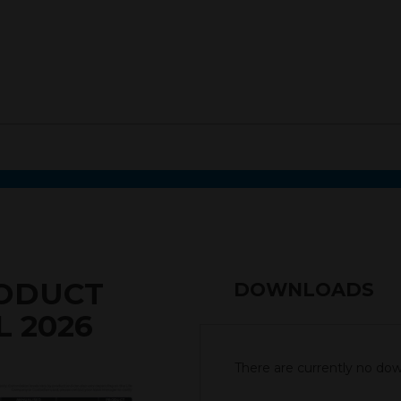
RODUCT
DOWNLOADS
L 2026
There are currently no down