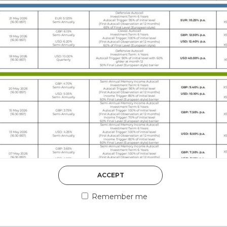
DISCOVER MORE
5th August 2026
ACCEPT
COUNTERPART
Remember me
Welcome to our counter
essential information a