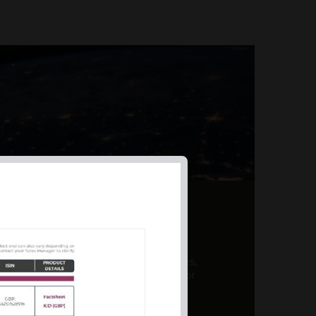
AL PRODUCT SUMMARY
 offer a unique combination of features,
ction, risk management, and potential for
er a variety ...