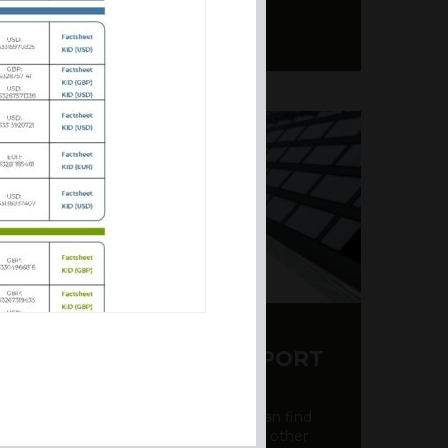
Y CDS AND RATING REPORT
party credit rating page, where you can find
bout the creditworthiness of banks and other