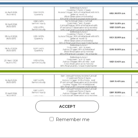
DISCOVER MORE
5th August 2026
ACCEPT
COUNTERPART
Remember me
Welcome to our counter
essential information a