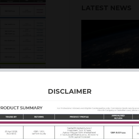
LATEST NEWS
6th August 2026
DISCLAIMER
INTERNATION
Our structured products
including capital prote
enhanced returns. We off