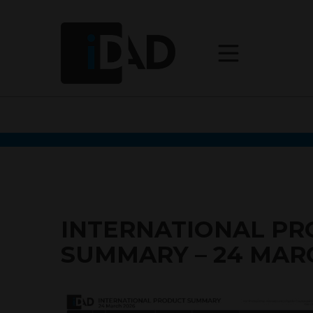
INTERNATIONAL P
SUMMARY – 24 MAR