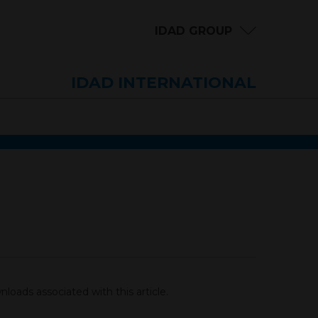
IDAD GROUP
IDAD INTERNATIONAL
loads associated with this article.