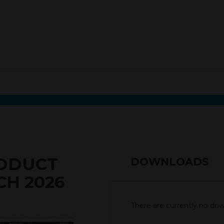
RODUCT
DOWNLOADS
CH 2026
There are currently no down