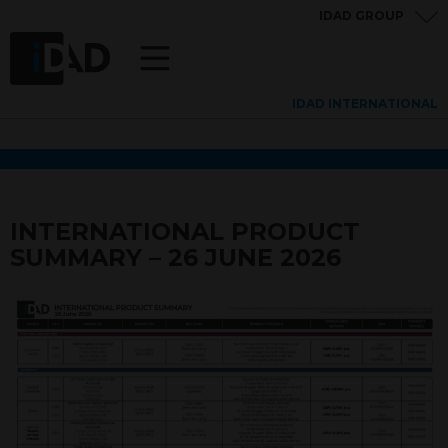
IDAD GROUP
IDAD INTERNATIONAL
INTERNATIONAL PRODUCT
SUMMARY – 26 JUNE 2026