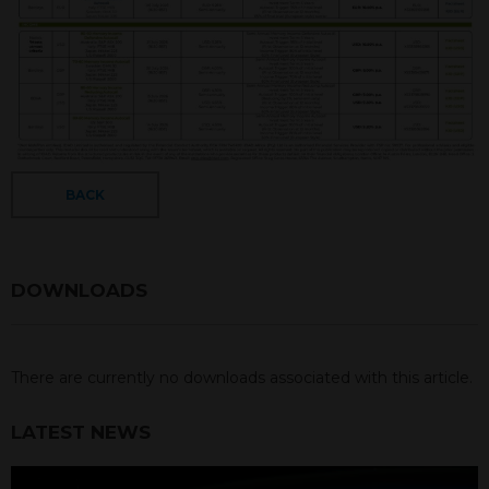
BACK
DOWNLOADS
There are currently no downloads associated with this article.
LATEST NEWS