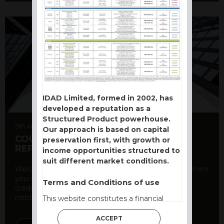
IDAD Limited, formed in 2002, has
developed a reputation as a
Structured Product powerhouse.
5th August 2026
Our approach is based on capital
COUNTERPARTY CDS AND RATING
preservation first, with growth or
REPORT
income opportunities structured to
suit different market conditions.
Welcome to our counterparty credit rating page, where
you can find essential information about the
Terms and Conditions of use
creditworthiness of banks and other financial
institutions. As a ...
This website constitutes a financial
promotion and has been issued and
ACCEPT
approved for the purpose of section 21