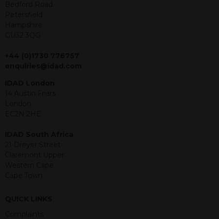
offer or solicitation to sell in any
Bedford Road
jurisdiction in which an offer, solicitation,
Petersfield
purchase or sale would be unlawful
Hampshire
under the securities law of that
GU32 3QG
jurisdiction. The material contained
within is purely for information
+44 (0)1730 776757
purposes and its accuracy cannot be
enquiries@idad.com
guaranteed. Investments may go up
IDAD London
or down in value and you may lose
14 Austin Friars
some or all of the amount invested.
London
Past performance is not necessarily a
EC2N 2HE
guide for the future. Returns from the
structured products are at risk in the
IDAD South Africa
event of any of the institutions who
21 Dreyer Street
provide securities for these products
Claremont Upper
default on their financial obligations.
Western Cape
Any decision to invest should be based
Cape Town
on the information contained in the
relevant term sheet or prospectus (and
any supplements thereto) of the
QUICK LINKS
relevant product which includes
Complaints
information on certain risks associated