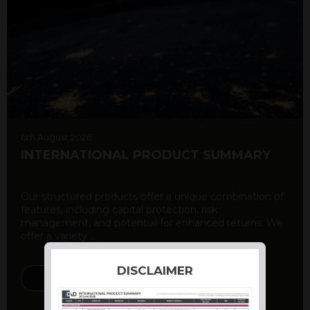
6th August 2026
INTERNATIONAL PRODUCT SUMMARY
Our structured products offer a unique combination of
features, including capital protection, risk
management, and potential for enhanced returns. We
offer a variety ...
DISCLAIMER
DISCOVER MORE