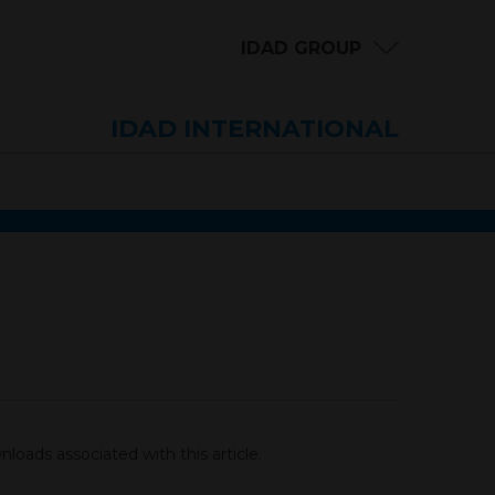
IDAD GROUP
IDAD INTERNATIONAL
loads associated with this article.