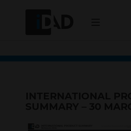
INTERNATIONAL P
SUMMARY – 30 MAR