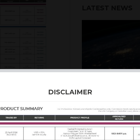
LATEST NEWS
6th August 2026
DISCLAIMER
INTERNATION
Our structured products
including capital prote
enhanced returns. We off