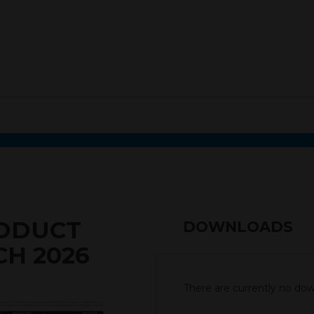
RODUCT
DOWNLOADS
CH 2026
There are currently no down