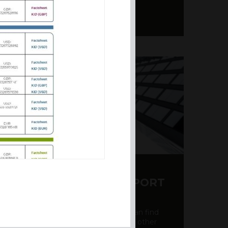
Y CDS AND RATING REPORT
party credit rating page, where you can find
bout the creditworthiness of banks and other