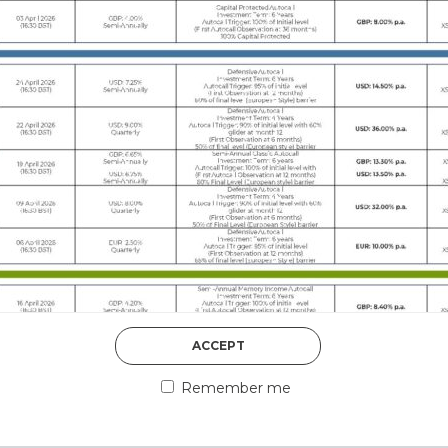
DISCOVER MORE
5th August 2026
ACCEPT
COUNTERPART
Remember me
Welcome to our counter
essential information a