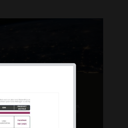
AL PRODUCT SUMMARY
 offer a unique combination of features,
ction, risk management, and potential for
er a variety ...