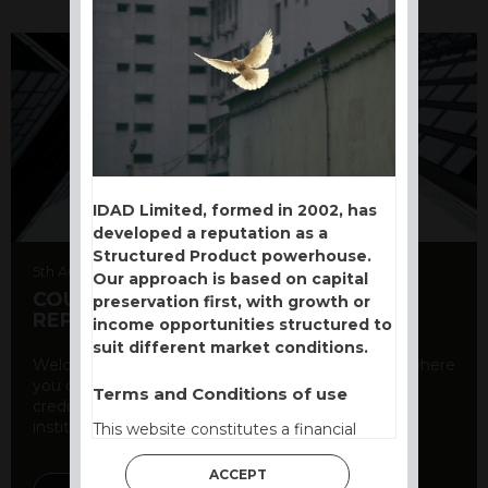
IDAD Limited, formed in 2002, has
developed a reputation as a
Structured Product powerhouse.
5th August 2026
Our approach is based on capital
COUNTERPARTY CDS AND RATING
preservation first, with growth or
REPORT
income opportunities structured to
suit different market conditions.
Welcome to our counterparty credit rating page, where
you can find essential information about the
Terms and Conditions of use
creditworthiness of banks and other financial
institutions. As a ...
This website constitutes a financial
promotion and has been issued and
approved for the purpose of section 21
ACCEPT