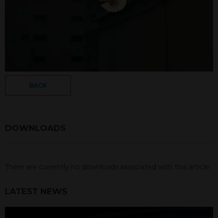
BACK
DOWNLOADS
There are currently no downloads associated with this article.
LATEST NEWS