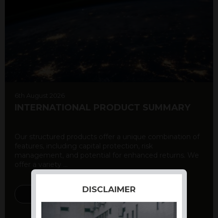
6th August 2026
INTERNATIONAL PRODUCT SUMMARY
Our structured products offer a unique combination of
features, including capital protection, risk
management, and potential for enhanced returns. We
offer a variety ...
DISCLAIMER
DISCOVER MORE