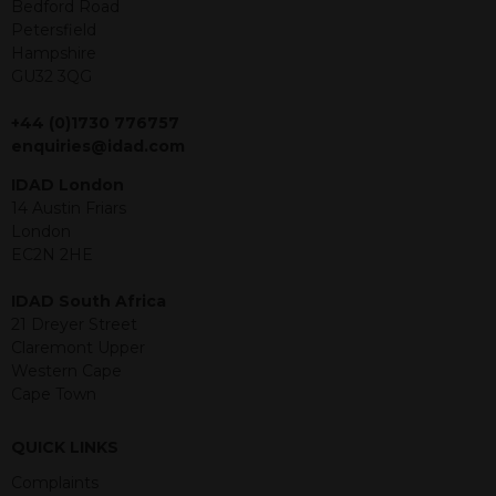
offer or solicitation to sell in any
Bedford Road
jurisdiction in which an offer, solicitation,
Petersfield
purchase or sale would be unlawful
Hampshire
under the securities law of that
GU32 3QG
jurisdiction. The material contained
within is purely for information
+44 (0)1730 776757
purposes and its accuracy cannot be
enquiries@idad.com
guaranteed. Investments may go up
IDAD London
or down in value and you may lose
14 Austin Friars
some or all of the amount invested.
London
Past performance is not necessarily a
EC2N 2HE
guide for the future. Returns from the
structured products are at risk in the
IDAD South Africa
event of any of the institutions who
21 Dreyer Street
provide securities for these products
Claremont Upper
default on their financial obligations.
Western Cape
Any decision to invest should be based
Cape Town
on the information contained in the
relevant term sheet or prospectus (and
any supplements thereto) of the
QUICK LINKS
relevant product which includes
Complaints
information on certain risks associated