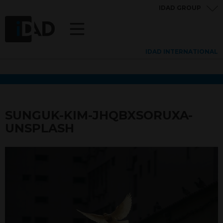
IDAD GROUP
IDAD INTERNATIONAL
SUNGUK-KIM-JHQBXSORUXA-
UNSPLASH