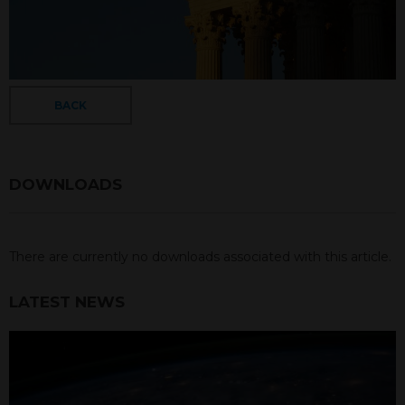
BACK
DOWNLOADS
There are currently no downloads associated with this article.
LATEST NEWS