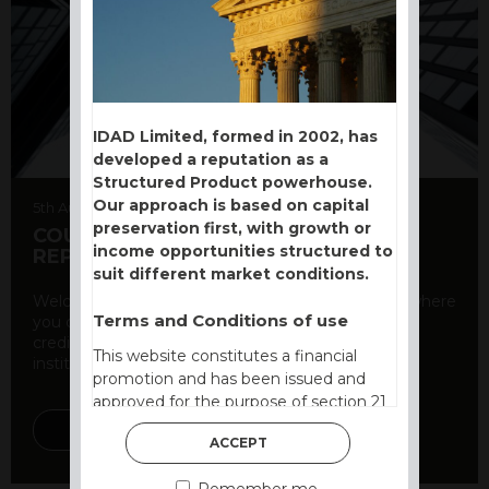
IDAD Limited, formed in 2002, has
developed a reputation as a
Structured Product powerhouse.
Our approach is based on capital
5th August 2026
preservation first, with growth or
COUNTERPARTY CDS AND RATING
income opportunities structured to
REPORT
suit different market conditions.
Welcome to our counterparty credit rating page, where
Terms and Conditions of use
you can find essential information about the
creditworthiness of banks and other financial
This website constitutes a financial
institutions. As a ...
promotion and has been issued and
approved for the purpose of section 21
of the Financial Services and Markets
DISCOVER MORE
ACCEPT
Act 2000 by IDAD Limited. IDAD
Limited is authorised and regulated by