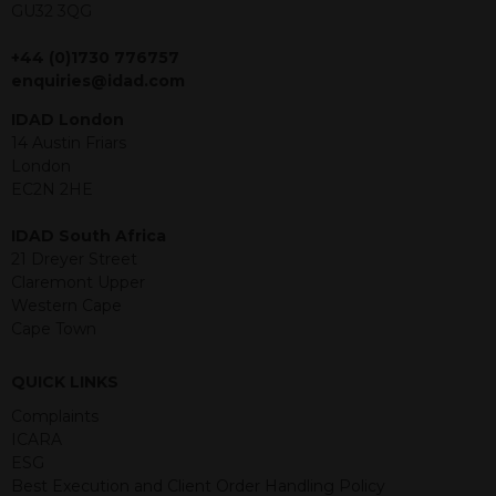
GU32 3QG
jurisdiction. The material contained
within is purely for information
+44 (0)1730 776757
purposes and its accuracy cannot be
enquiries@idad.com
guaranteed. Investments may go up
or down in value and you may lose
IDAD London
some or all of the amount invested.
14 Austin Friars
Past performance is not necessarily a
London
guide for the future. Returns from the
EC2N 2HE
structured products are at risk in the
event of any of the institutions who
IDAD South Africa
provide securities for these products
21 Dreyer Street
default on their financial obligations.
Claremont Upper
Any decision to invest should be based
Western Cape
on the information contained in the
Cape Town
relevant term sheet or prospectus (and
any supplements thereto) of the
QUICK LINKS
relevant product which includes
information on certain risks associated
Complaints
with an investment.
ICARA
ESG
By accessing this website you
Best Execution and Client Order Handling Policy