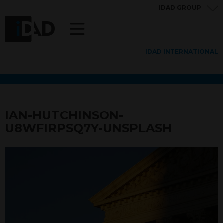
IDAD GROUP
IDAD INTERNATIONAL
IAN-HUTCHINSON-
U8WFIRPSQ7Y-UNSPLASH