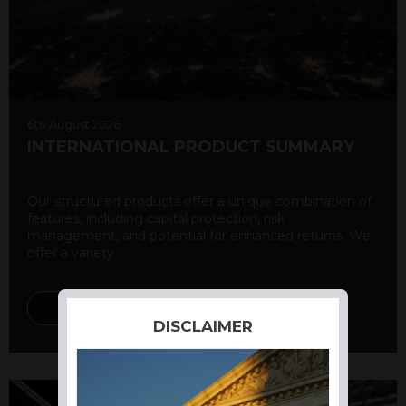
6th August 2026
INTERNATIONAL PRODUCT SUMMARY
Our structured products offer a unique combination of
features, including capital protection, risk
management, and potential for enhanced returns. We
offer a variety ...
DISCOVER MORE
DISCLAIMER