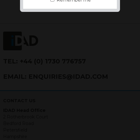
Remember me
the Financial Conduct Authority FCA
FRN 740499. IDAD is a limited
company registered in England and
Wales number 4521366.
The purpose of this website is to inform
Independent Financial Advisors (“IFAs”)
and other professional intermediaries of
the products and services offered by
IDAD Limited. The information in this
TEL:
+44 (0) 1730 776757
website should not be considered as an
offer to purchase securities, and
EMAIL:
ENQUIRIES@IDAD.COM
nothing stated within this website
constitutes advice.
Neither this website nor any
CONTACT US
documents contained within it
IDAD Head Office
constitutes investment advice or an
2 Rotherbrook Court
offer or solicitation to sell in any
Bedford Road
jurisdiction in which an offer, solicitation,
Petersfield
purchase or sale would be unlawful
Hampshire
under the securities law of that