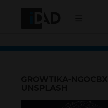
GROWTIKA-NGOCBX
UNSPLASH