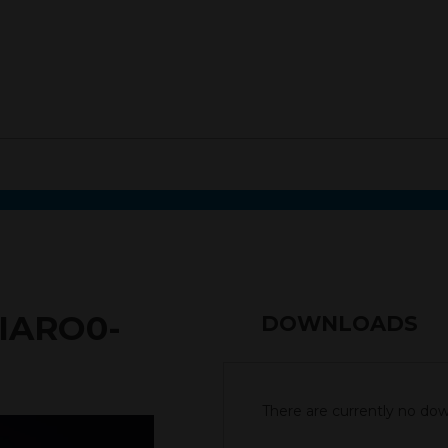
IARO0-
DOWNLOADS
There are currently no down