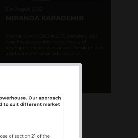
31st August 2022
MIRANDA KARADEMIR
Miranda joined IDAD in 2015 and since that
time has successfully established and
developed relationships across the globe with
a network of financial advisers and ...
DISCOVER MORE
 powerhouse. Our approach
d to suit different market
ose of section 21 of the