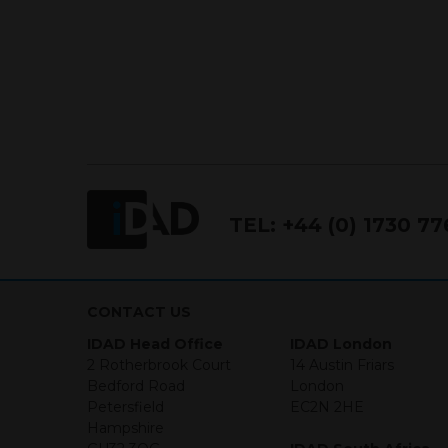
IDAD Ltd does not give advice 
This website is confidential, 
permission of IDAD Limited.
Our Website uses Cookies
Cookies are small text files 
mean we can understand how 
but parts of our site won’t w
TEL:
+44 (0) 1730 7
We will not be liable for any 
(1) I HAVE READ UNDERS
CONTACT US
IDAD Head Office
(2) I CONFIRM THAT I AM
IDAD London
2 Rotherbrook Court
INFORMATION THAT FOLLO
14 Austin Friars
Bedford Road
PERSONS WHO ARE NOT RES
London
Petersfield
RELY ON THE ACCURACY O
EC2N 2HE
Hampshire