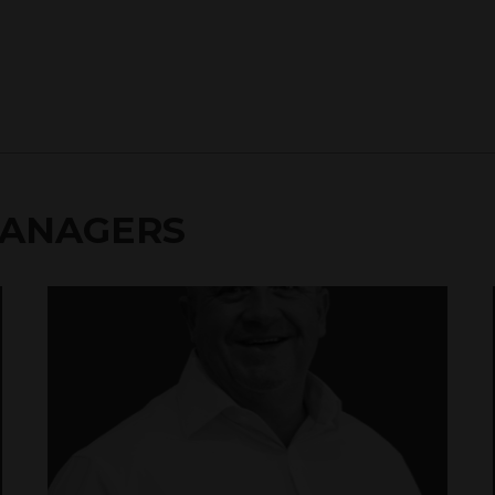
MANAGERS