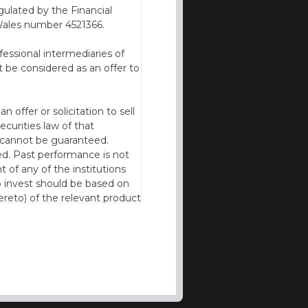
ulated by the Financial
Wales number 4521366.
fessional intermediaries of
 be considered as an offer to
offer or solicitation to sell
ecurities law of that
cy cannot be guaranteed.
d. Past performance is not
t of any of the institutions
to invest should be based on
reto) of the relevant product
n of residence to access this
l our products and services in