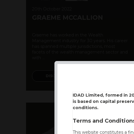
20th October 2022
GRAEME MCCALLION
Graeme has worked in the Wealth
Management industry for 30 years. His career
has spanned multiple jurisdictions, most
facets of the wealth management sector and
with ...
DISCOVER MORE
IDAD Limited, formed in 2
is based on capital preser
conditions.
Terms and Conditions
This website constitutes a fi