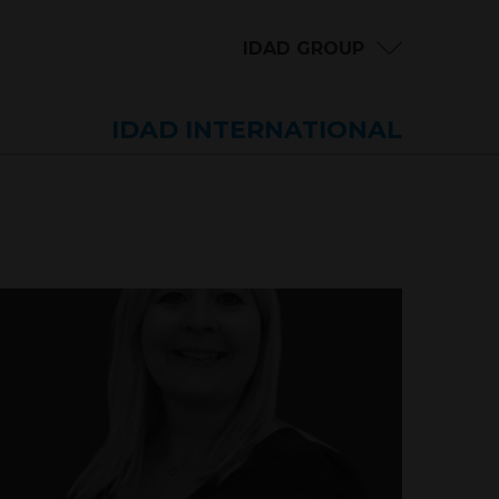
IDAD GROUP
IDAD INTERNATIONAL