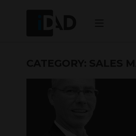
CATEGORY:
SALES 