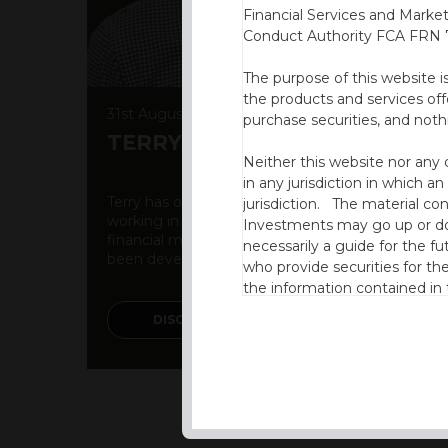
Financial Services and Marke
Conduct Authority FCA FRN 7
The purpose of this website i
the products and services off
31st August 2022
purchase securities, and noth
TERRY DIXON
Neither this website nor any 
in any jurisdiction in which an
Terry has over 25 years of experience gained
jurisdiction. The material co
working in both the UK and International
Investments may go up or dow
financial markets. A breadth of expertise has
necessarily a guide for the fu
been developed over time due to ...
who provide securities for th
the information contained in
which includes information on
DISCOVER MORE
By accessing this website you
site and the information cont
This website is not intended f
the USA.