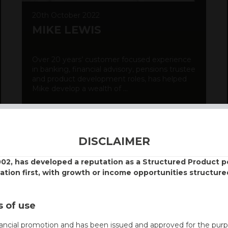
20th October 2022
MIKE LEWIS
Over 20 years’ customer focused experience
in banking, financial advisory, pensions trustee
and product development roles, has helped
Mike develop a wealth of ...
DISCOVER MORE
DISCLAIMER
002, has developed a reputation as a Structured Product
vation first, with growth or income opportunities structure
 of use
nancial promotion and has been issued and approved for the purp