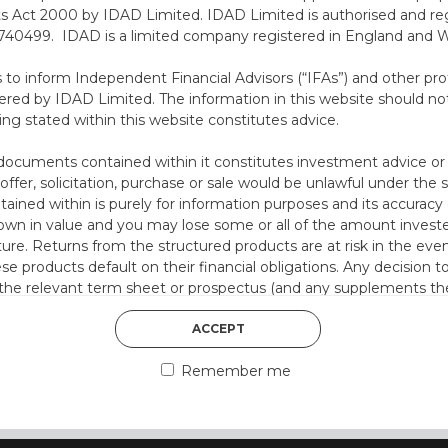
ts Act 2000 by IDAD Limited. IDAD Limited is authorised and reg
40499. IDAD is a limited company registered in England and 
s to inform Independent Financial Advisors (“IFAs”) and other pro
ered by IDAD Limited. The information in this website should not
30th August 2022
ing stated within this website constitutes advice.
OLLY HUMPHREY
documents contained within it constitutes investment advice or an 
 offer, solicitation, purchase or sale would be unlawful under the s
Olly has gained several years of experience
ntained within is purely for information purposes and its accura
working in Financial Services. Prior to joining
n in value and you may lose some or all of the amount investe
IDAD, he studied for, and gained his initial
ture. Returns from the structured products are at risk in the even
experience in the field of ...
ese products default on their financial obligations. Any decision 
 the relevant term sheet or prospectus (and any supplements the
 certain risks associated with an investment.
DISCOVER MORE
ACCEPT
 represent that you are permitted by the laws of your jurisdictio
Remember me
ained herein.
or residents of the United States as we are not authorised to sel