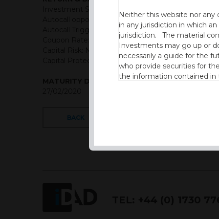
Investment Structure: Semi-Annual Classic Autocall
Neither this website nor any 
Autocall opportunities: Semi-Annual (First Observat
in any jurisdiction in which an
Autocall Trigger: 100% of initial level
jurisdiction. The material co
Coupon Rate: GBP = 6.45% Semi-annually
Investments may go up or dow
Capital Risk: Not capital protected
necessarily a guide for the fu
Capital Protection Barrier: 60% Final level (European
who provide securities for th
the information contained in
MATURITY DATE
which includes information on
27/02/2020
By accessing this website you
site and the information cont
BACK
This website is not intended f
the USA.
IDAD Ltd does not give advice 
This website is confidential, 
TEL:
+44 (0) 1730 7
permission of IDAD Limited.