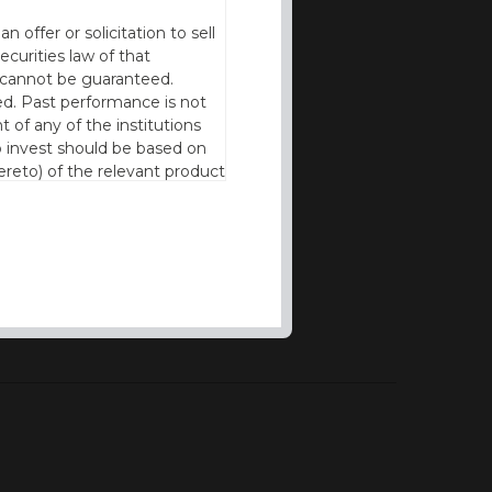
offer or solicitation to sell
ecurities law of that
cy cannot be guaranteed.
d. Past performance is not
t of any of the institutions
to invest should be based on
reto) of the relevant product
n of residence to access this
l our products and services in
thout the prior written