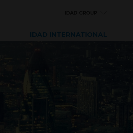
IDAD GROUP
IDAD INTERNATIONAL