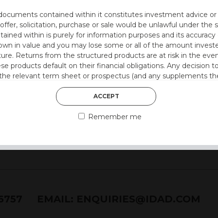
documents contained within it constitutes investment advice or an 
ion at 12 months)
 offer, solicitation, purchase or sale would be unlawful under the s
ntained within is purely for information purposes and its accura
n in value and you may lose some or all of the amount investe
ture. Returns from the structured products are at risk in the even
 style)
ese products default on their financial obligations. Any decision 
 the relevant term sheet or prospectus (and any supplements the
 certain risks associated with an investment.
ACCEPT
 represent that you are permitted by the laws of your jurisdictio
Remember me
ained herein.
or residents of the United States as we are not authorised to sel
on the suitability of its products to private retail investors.
and no part of it may be reproduced, distributed or transmitted wi
76757
EMAIL:
ENQUIRIES@IDAD.COM