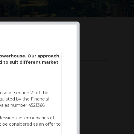
DOWNLOADS
 powerhouse. Our approach
d to suit different market
BROCHURE
FVC REPORT
ose of section 21 of the
ulated by the Financial
Wales number 4521366.
fessional intermediaries of
 be considered as an offer to