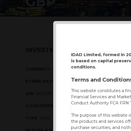
GBP
INVESTMENT DESCRIPTION
IDAD Limited, formed in 2
is based on capital preser
conditions.
CURRENCY
GBP
Terms and Conditions
STRIKE DATE
26/02/2019
This website constitutes a fi
ISIN
XS1728687549
Financial Services and Marke
Conduct Authority FCA FRN 7
COUNTERPARTY
Commerzbank
The purpose of this website i
TYPE
Note
the products and services off
purchase securities, and noth
RETURN & BARRIERS