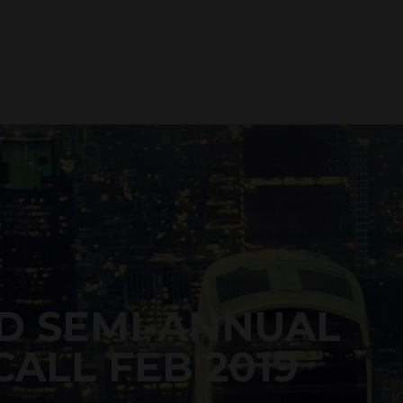
D SEMI-ANNUAL
ALL FEB 2019