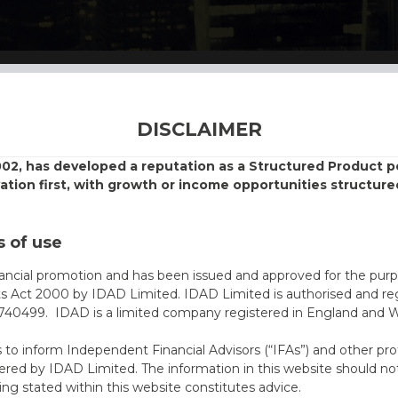
DISCLAIMER
002, has developed a reputation as a Structured Product
vation first, with growth or income opportunities structure
 of use
nancial promotion and has been issued and approved for the purp
ts Act 2000 by IDAD Limited. IDAD Limited is authorised and reg
40499. IDAD is a limited company registered in England and 
s to inform Independent Financial Advisors (“IFAs”) and other pro
ered by IDAD Limited. The information in this website should not
ing stated within this website constitutes advice.