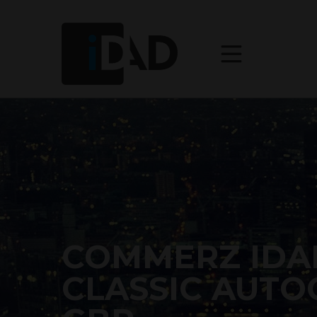
COMMERZ IDA
CLASSIC AUTOC