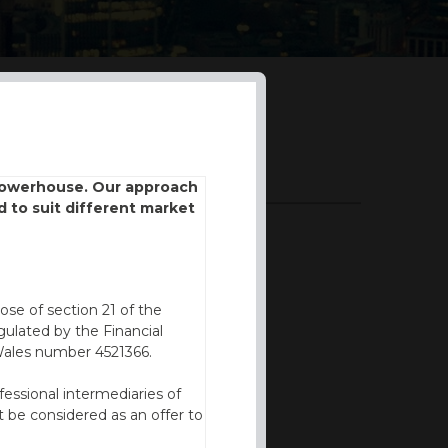
DOWNLOADS
 powerhouse. Our approach
d to suit different market
BROCHURE
ose of section 21 of the
ulated by the Financial
Wales number 4521366.
fessional intermediaries of
 be considered as an offer to