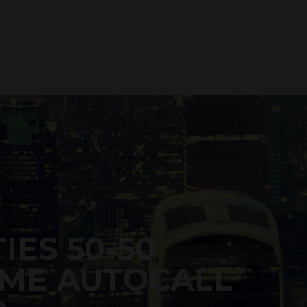
IES 50-50
ME AUTOCALL