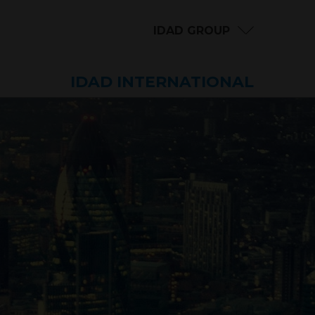
IDAD GROUP
IDAD INTERNATIONAL