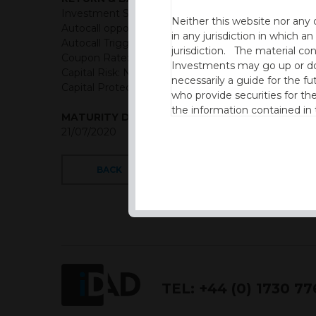
Investment Structure: Quarterly Memory Income A
Neither this website nor any 
Autocall opportunities: Quarterly (First Observation
in any jurisdiction in which an
Autocall Trigger: 100% of initial level
jurisdiction. The material co
Coupon Rate: USD = 3.4% Quarterly Memory Coup
Investments may go up or dow
Capital Risk: Not capital protected
necessarily a guide for the fu
Capital Protection Barrier: 50% Final level (European
who provide securities for th
the information contained in
MATURITY DATE
which includes information on
21/07/2020
By accessing this website you
site and the information cont
BACK
This website is not intended f
the USA.
IDAD Ltd does not give advice 
This website is confidential, 
TEL:
+44 (0) 1730 7
permission of IDAD Limited.