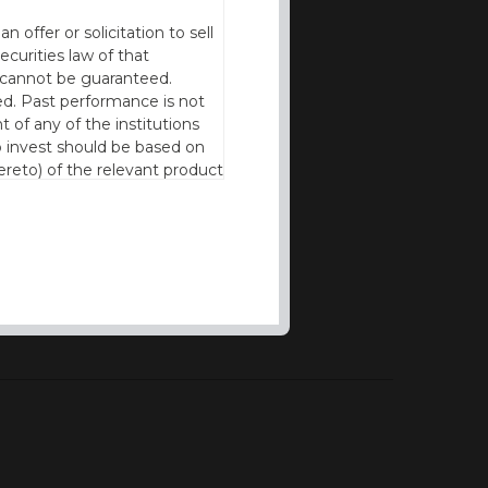
offer or solicitation to sell
ecurities law of that
cy cannot be guaranteed.
d. Past performance is not
t of any of the institutions
to invest should be based on
reto) of the relevant product
n of residence to access this
l our products and services in
thout the prior written