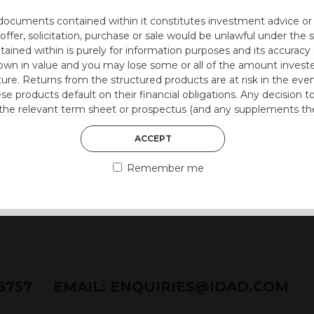
utocall
documents contained within it constitutes investment advice or an 
 at 12 months)
 offer, solicitation, purchase or sale would be unlawful under the s
ntained within is purely for information purposes and its accura
on
n in value and you may lose some or all of the amount investe
ture. Returns from the structured products are at risk in the even
 style)
ese products default on their financial obligations. Any decision 
 the relevant term sheet or prospectus (and any supplements the
 certain risks associated with an investment.
ACCEPT
 represent that you are permitted by the laws of your jurisdictio
Remember me
ained herein.
or residents of the United States as we are not authorised to sel
on the suitability of its products to private retail investors.
and no part of it may be reproduced, distributed or transmitted wi
76757
EMAIL:
ENQUIRIES@IDAD.COM