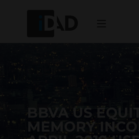
BBVA US EQUIT
MEMORY INCO