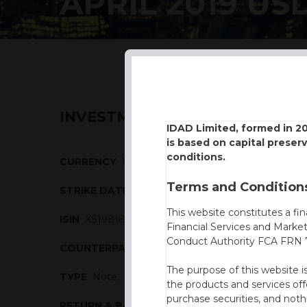
APRIL 2019 US
INVESTMENT DESCRIPTION
IDAD Limited, formed in 2
is based on capital preser
conditions.
CURRENCY
USD
Terms and Conditions
STRIKE DATE
17/04/2019
This website constitutes a fi
ISIN
XS1981850198
Financial Services and Marke
Conduct Authority FCA FRN 7
COUNTERPARTY
BBVA
The purpose of this website i
TYPE
Note
the products and services off
purchase securities, and noth
RETURN & BARRIERS