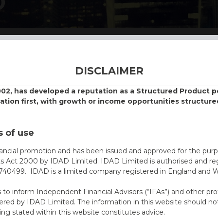
D
DISCLAIMER
002, has developed a reputation as a Structured Product
vation first, with growth or income opportunities structure
 of use
nancial promotion and has been issued and approved for the purp
ts Act 2000 by IDAD Limited. IDAD Limited is authorised and reg
40499. IDAD is a limited company registered in England and 
s to inform Independent Financial Advisors (“IFAs”) and other pro
ered by IDAD Limited. The information in this website should not
ing stated within this website constitutes advice.