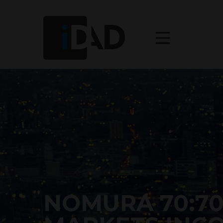
NOMURA 70:7