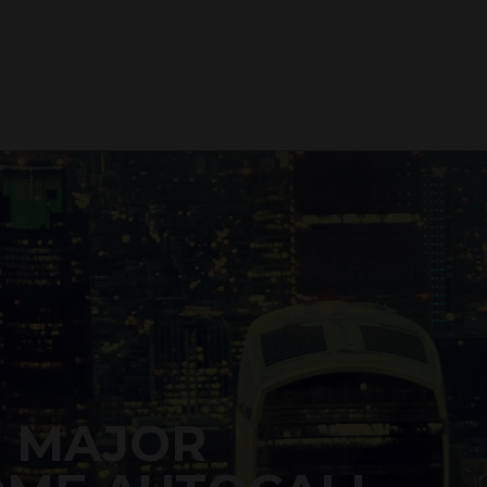
0 MAJOR