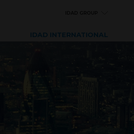
IDAD GROUP
IDAD INTERNATIONAL