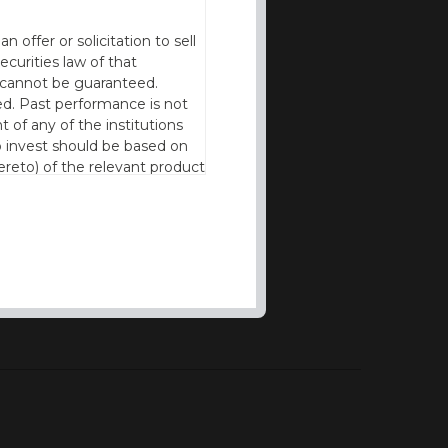
offer or solicitation to sell
ecurities law of that
cy cannot be guaranteed.
d. Past performance is not
t of any of the institutions
to invest should be based on
reto) of the relevant product
n of residence to access this
l our products and services in
thout the prior written