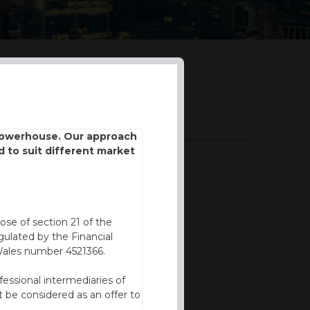
DOWNLOADS
 powerhouse. Our approach
d to suit different market
BROCHURE
ose of section 21 of the
ulated by the Financial
Wales number 4521366.
fessional intermediaries of
 be considered as an offer to