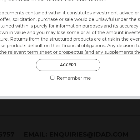
l
.
documents contained within it constitutes investment advice or an 
 offer, solicitation, purchase or sale would be unlawful under the s
)
ntained within is purely for information purposes and its accura
n in value and you may lose some or all of the amount investe
ture. Returns from the structured products are at risk in the even
 style)
ese products default on their financial obligations. Any decision 
 the relevant term sheet or prospectus (and any supplements the
 certain risks associated with an investment.
ACCEPT
 represent that you are permitted by the laws of your jurisdictio
Remember me
ained herein.
or residents of the United States as we are not authorised to sel
on the suitability of its products to private retail investors.
and no part of it may be reproduced, distributed or transmitted wi
76757
EMAIL:
ENQUIRIES@IDAD.COM