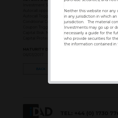
Investment Structure: Semi-annual Income Autocal
Autocall opportunities: Semi-annual from end of yr 1
Neither this website nor any 
Autocall Trigger: 100% of initial levels
in any jurisdiction in which an
Conditional Coupon Rate: 3.25% semi-annual (Gross
jurisdiction. The material co
Coupon Trigger: 70% of initial levels
Investments may go up or dow
Capital Risk: Not capital protected
necessarily a guide for the fu
Capital Protection Barrier: 70% Final level (European
who provide securities for th
the information contained in
MATURITY DATE
which includes information on
06/03/2017
By accessing this website you
site and the information cont
BACK
This website is not intended f
the USA.
IDAD Ltd does not give advice 
This website is confidential, 
permission of IDAD Limited.
TEL:
+44 (0) 1730 7