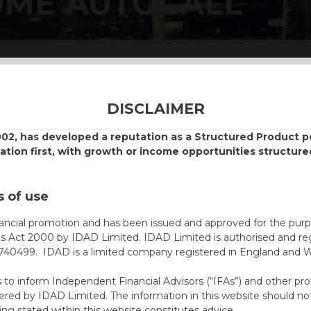
OME AUTOCALL
DISCLAIMER
002, has developed a reputation as a Structured Product
vation first, with growth or income opportunities structure
 of use
nancial promotion and has been issued and approved for the purp
ts Act 2000 by IDAD Limited. IDAD Limited is authorised and reg
40499. IDAD is a limited company registered in England and 
s to inform Independent Financial Advisors (“IFAs”) and other pro
ered by IDAD Limited. The information in this website should not
ing stated within this website constitutes advice.