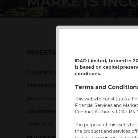
MARKETS INC
INVESTMENT DESCRIPTION
IDAD Limited, formed in 2
is based on capital preser
CURRENCY
GBP
conditions.
STRIKE DATE
04/03/2016
Terms and Conditions
ISIN
XS1361611210
This website constitutes a fi
Financial Services and Marke
COUNTERPARTY
Nomura
Conduct Authority FCA FRN 7
TYPE
Note
The purpose of this website i
the products and services off
RETURN & BARRIERS
purchase securities, and noth