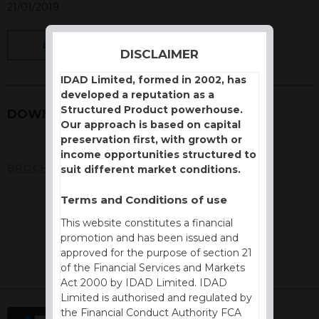
21/01/2019
BACK
DISCLAIMER
IDAD Limited, formed in 2002, has
developed a reputation as a
Structured Product powerhouse.
DOWNLOADS
Our approach is based on capital
preservation first, with growth or
income opportunities structured to
BROCHURE
suit different market conditions.
Terms and Conditions of use
This website constitutes a financial
promotion and has been issued and
approved for the purpose of section 21
of the Financial Services and Markets
Act 2000 by IDAD Limited. IDAD
Limited is authorised and regulated by
the Financial Conduct Authority FCA