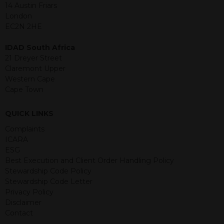
jurisdiction. The material contained
14 Austin Friars
within is purely for information
London
purposes and its accuracy cannot be
EC2N 2HE
guaranteed. Investments may go up
or down in value and you may lose
IDAD South Africa
some or all of the amount invested.
21 Dreyer Street
Past performance is not necessarily a
Claremont Upper
guide for the future. Returns from the
Western Cape
structured products are at risk in the
Cape Town
event of any of the institutions who
provide securities for these products
QUICK LINKS
default on their financial obligations.
Any decision to invest should be based
Complaints
on the information contained in the
ICARA
relevant term sheet or prospectus (and
ESG
any supplements thereto) of the
Best Execution and Client Order Handling Policy
relevant product which includes
Stewardship Code Policy
information on certain risks associated
Stewardship Code Letter
with an investment.
Privacy Policy
Disclaimer
By accessing this website you
Contact
represent that you are permitted by