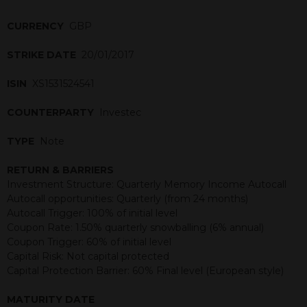
CURRENCY
GBP
STRIKE DATE
20/01/2017
ISIN
XS1531524541
COUNTERPARTY
Investec
TYPE
Note
RETURN & BARRIERS
Investment Structure: Quarterly Memory Income Autocall
Autocall opportunities: Quarterly (from 24 months)
Autocall Trigger: 100% of initial level
Coupon Rate: 1.50% quarterly snowballing (6% annual)
Coupon Trigger: 60% of initial level
Capital Risk: Not capital protected
Capital Protection Barrier: 60% Final level (European style)
MATURITY DATE