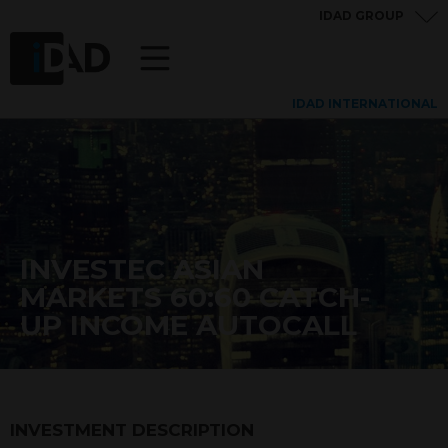
IDAD GROUP
IDAD INTERNATIONAL
INVESTEC ASIAN
MARKETS 60:60 CATCH-
UP INCOME AUTOCALL
INVESTMENT DESCRIPTION