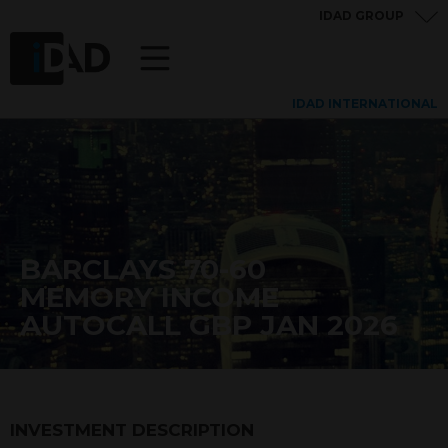
IDAD GROUP
IDAD INTERNATIONAL
BARCLAYS 70-60
MEMORY INCOME
AUTOCALL GBP JAN 2026
INVESTMENT DESCRIPTION