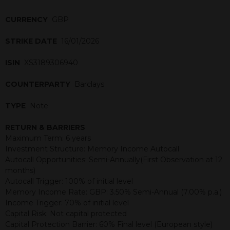
CURRENCY
GBP
STRIKE DATE
16/01/2026
ISIN
XS3189306940
COUNTERPARTY
Barclays
TYPE
Note
RETURN & BARRIERS
Maximum Term: 6 years
Investment Structure: Memory Income Autocall
Autocall Opportunities: Semi-Annually(First Observation at 12
months)
Autocall Trigger: 100% of initial level
Memory Income Rate: GBP: 3.50% Semi-Annual (7.00% p.a.)
Income Trigger: 70% of initial level
Capital Risk: Not capital protected
Capital Protection Barrier: 60% Final level (European style)