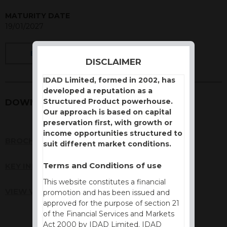
MATURITY DATE
19/01/2027
BACK
DISCLAIMER
IDAD Limited, formed in 2002, has
developed a reputation as a
Structured Product powerhouse.
DOWNLOADS
Our approach is based on capital
preservation first, with growth or
income opportunities structured to
BROCHURE
suit different market conditions.
Terms and Conditions of use
KEY INFORMATION DOCUMENT (KID)
This website constitutes a financial
VIEW VALUATION REPORT
promotion and has been issued and
approved for the purpose of section 21
of the Financial Services and Markets
Act 2000 by IDAD Limited. IDAD