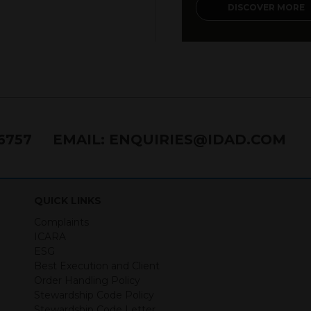
DISCOVER MORE
76757
EMAIL:
ENQUIRIES@IDAD.COM
QUICK LINKS
Complaints
ICARA
ESG
Best Execution and Client
Order Handling Policy
Stewardship Code Policy
Stewardship Code Letter