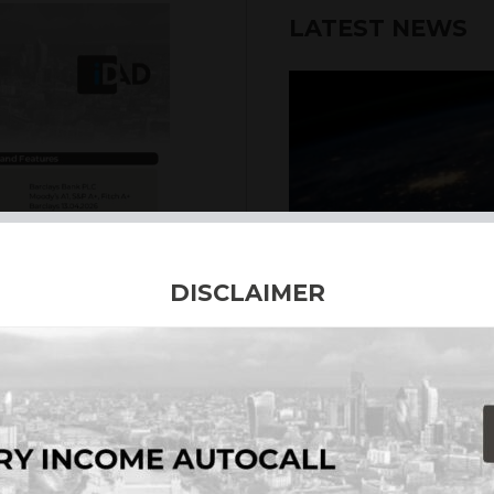
LATEST NEWS
DISCLAIMER
6th August 2026
INTERNATION
Our structured products
including capital prote
enhanced returns. We off