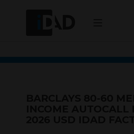
BARCLAYS 80-60 M
INCOME AUTOCALL
2026 USD IDAD FAC