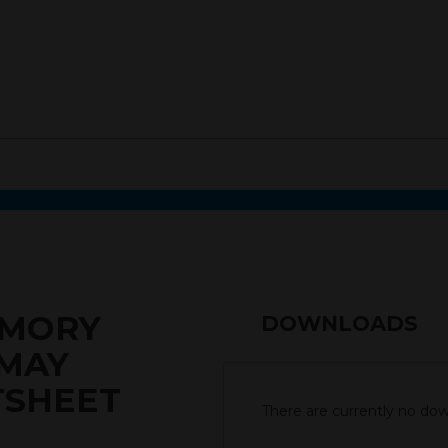
EMORY
DOWNLOADS
 MAY
TSHEET
There are currently no down