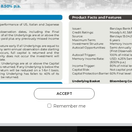
DISCOVER MORE
ACCEPT
3rd August 2026
MARKET MATT
Remember me
MARKETS DES