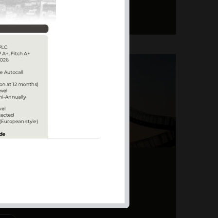
ERS – TOPSY-TURVY
PITE EARNINGS