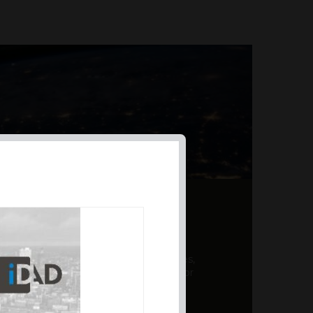
AL PRODUCT SUMMARY
 offer a unique combination of features,
ction, risk management, and potential for
er a variety ...