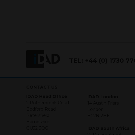
TEL:
+44 (0) 1730 7
CONTACT US
IDAD Head Office
IDAD London
2 Rotherbrook Court
14 Austin Friars
Bedford Road
London
Petersfield
EC2N 2HE
Hampshire
GU32 3QG
IDAD South Africa
21 Dreyer Street