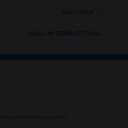
IDAD GROUP
IDAD INTERNATIONAL
loads associated with this article.