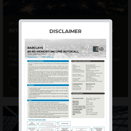
6th August 2026
INTERNATIONAL PRODUCT SUMMARY
DISCLAIMER
Our structured products offer a unique combination of
features, including capital protection, risk
management, and potential for enhanced returns. We
offer a variety ...
DISCOVER MORE