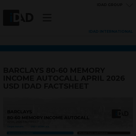
IDAD GROUP
IDAD INTERNATIONAL
BARCLAYS 80-60 MEMORY
INCOME AUTOCALL APRIL 2026
USD IDAD FACTSHEET