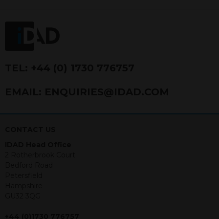
FRN 740499. IDAD is a limited
company registered in England and
Wales number 4521366.
The purpose of this website is to inform
Independent Financial Advisors (“IFAs”)
and other professional intermediaries of
TEL:
+44 (0) 1730 776757
the products and services offered by
IDAD Limited. The information in this
EMAIL:
ENQUIRIES@IDAD.COM
website should not be considered as an
offer to purchase securities, and
nothing stated within this website
constitutes advice.
CONTACT US
IDAD Head Office
Neither this website nor any
2 Rotherbrook Court
documents contained within it
Bedford Road
constitutes investment advice or an
Petersfield
offer or solicitation to sell in any
Hampshire
jurisdiction in which an offer, solicitation,
GU32 3QG
purchase or sale would be unlawful
under the securities law of that
+44 (0)1730 776757