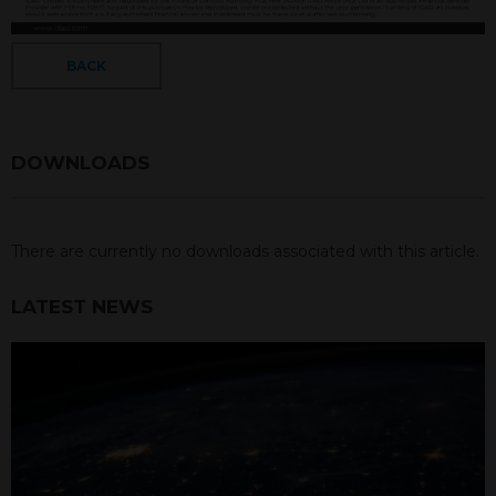
BACK
DOWNLOADS
There are currently no downloads associated with this article.
LATEST NEWS