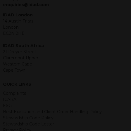
jurisdiction. The material contained
enquiries@idad.com
within is purely for information
purposes and its accuracy cannot be
IDAD London
guaranteed. Investments may go up
14 Austin Friars
or down in value and you may lose
London
some or all of the amount invested.
EC2N 2HE
Past performance is not necessarily a
guide for the future. Returns from the
IDAD South Africa
structured products are at risk in the
21 Dreyer Street
event of any of the institutions who
Claremont Upper
provide securities for these products
Western Cape
default on their financial obligations.
Cape Town
Any decision to invest should be based
on the information contained in the
QUICK LINKS
relevant term sheet or prospectus (and
any supplements thereto) of the
Complaints
relevant product which includes
ICARA
information on certain risks associated
ESG
with an investment.
Best Execution and Client Order Handling Policy
Stewardship Code Policy
By accessing this website you
Stewardship Code Letter
represent that you are permitted by
Privacy Policy