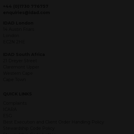
jurisdiction. The material contained
+44 (0)1730 776757
within is purely for information
enquiries@idad.com
purposes and its accuracy cannot be
IDAD London
guaranteed. Investments may go up
14 Austin Friars
or down in value and you may lose
London
some or all of the amount invested.
EC2N 2HE
Past performance is not necessarily a
guide for the future. Returns from the
IDAD South Africa
structured products are at risk in the
21 Dreyer Street
event of any of the institutions who
Claremont Upper
provide securities for these products
Western Cape
default on their financial obligations.
Cape Town
Any decision to invest should be based
on the information contained in the
relevant term sheet or prospectus (and
QUICK LINKS
any supplements thereto) of the
Complaints
relevant product which includes
ICARA
information on certain risks associated
ESG
with an investment.
Best Execution and Client Order Handling Policy
Stewardship Code Policy
By accessing this website you