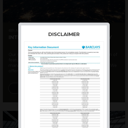
6th August 2026
DISCLAIMER
INTERNATIONAL PRODUCT SUMMARY
Our structured products offer a unique combination of
features, including capital protection, risk
management, and potential for enhanced returns. We
offer a variety ...
DISCOVER MORE