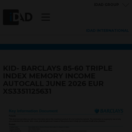
IDAD GROUP
IDAD INTERNATIONAL
KID- BARCLAYS 85-60 TRIPLE
INDEX MEMORY INCOME
AUTOCALL JUNE 2026 EUR
XS3351125631