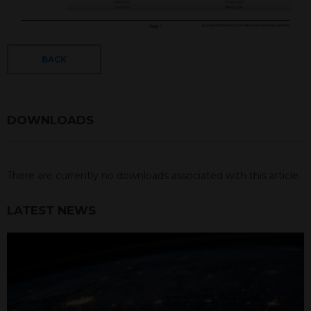
BACK
DOWNLOADS
There are currently no downloads associated with this article.
LATEST NEWS