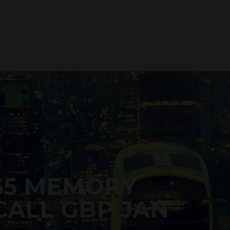
65 MEMORY
ALL GBP JAN