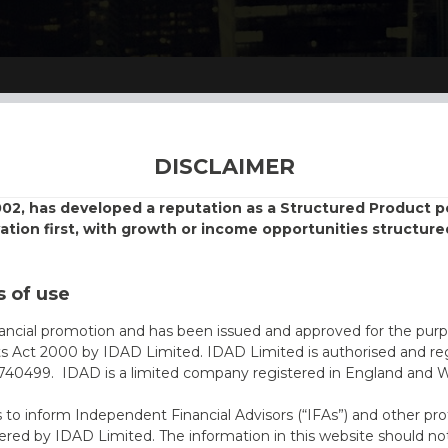
DISCLAIMER
002, has developed a reputation as a Structured Product
vation first, with growth or income opportunities structure
 of use
nancial promotion and has been issued and approved for the purp
ts Act 2000 by IDAD Limited. IDAD Limited is authorised and reg
40499. IDAD is a limited company registered in England and 
s to inform Independent Financial Advisors (“IFAs”) and other pro
ered by IDAD Limited. The information in this website should not