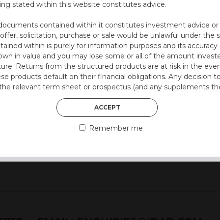
ing stated within this website constitutes advice.
documents contained within it constitutes investment advice or an 
ation at 12 months)
 offer, solicitation, purchase or sale would be unlawful under the s
ntained within is purely for information purposes and its accura
00% p.a.)
n in value and you may lose some or all of the amount investe
ture. Returns from the structured products are at risk in the even
ese products default on their financial obligations. Any decision 
style)
 the relevant term sheet or prospectus (and any supplements the
 certain risks associated with an investment.
ACCEPT
 represent that you are permitted by the laws of your jurisdictio
Remember me
ained herein.
or residents of the United States as we are not authorised to sel
on the suitability of its products to private retail investors.
and no part of it may be reproduced, distributed or transmitted wi