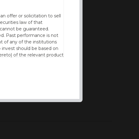
offer or solicitation to sell
ecurities law of that
cy cannot be guaranteed.
d. Past performance is not
t of any of the institutions
to invest should be based on
reto) of the relevant product
n of residence to access this
l our products and services in
thout the prior written