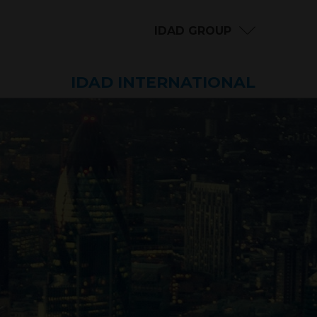
IDAD GROUP
IDAD INTERNATIONAL