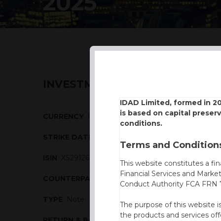
2025
INVESTMENT DESCRIPTION
IDAD Limited, formed in 2
is based on capital preser
CURRENCY
USD
conditions.
STRIKE DATE
23/01/2025
Terms and Conditions
ISIN
XS2912654303
This website constitutes a fi
Financial Services and Marke
COUNTERPARTY
Barclays
Conduct Authority FCA FRN 7
TYPE
Note
The purpose of this website i
the products and services off
RETURN & BARRIERS