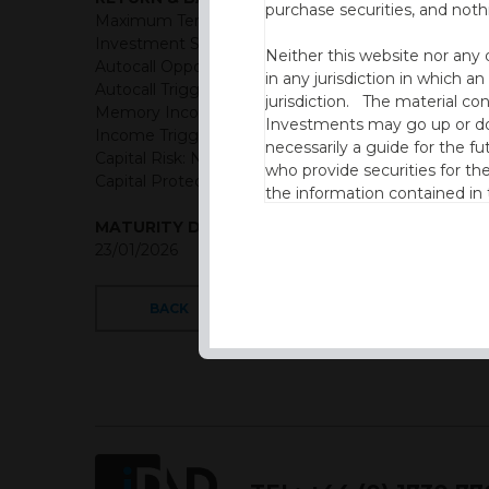
purchase securities, and noth
Maximum Term: 6 years
Investment Structure: Memory Income Autocall
Neither this website nor any 
Autocall Opportunities: Semi-Annually (First Observ
in any jurisdiction in which an
Autocall Trigger: 100% of initial level
jurisdiction. The material co
Memory Income Rate: GBP: 4.00% Semi-Annual (8.
Investments may go up or dow
Income Trigger: 85% of initial level
necessarily a guide for the fu
Capital Risk: Not capital protected
who provide securities for th
Capital Protection Barrier: 65% Final level (European 
the information contained in
which includes information on
MATURITY DATE
23/01/2026
By accessing this website you
site and the information cont
BACK
This website is not intended f
the USA.
IDAD Ltd does not give advice 
This website is confidential, 
permission of IDAD Limited.