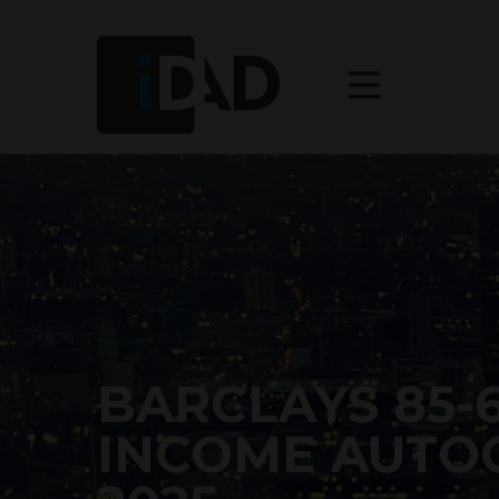
BARCLAYS 85-
INCOME AUTOC