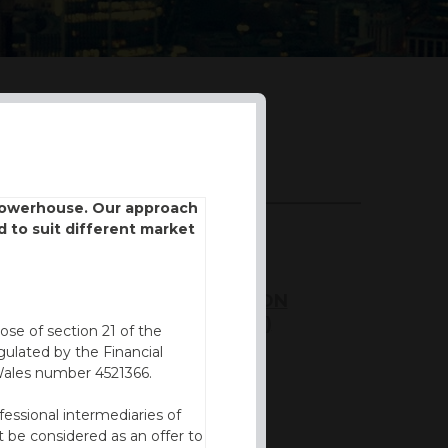
DOWNLOADS
 powerhouse. Our approach
d to suit different market
BROCHURE
KEY INFORMATION
DOCUMENT (KID)
ose of section 21 of the
ulated by the Financial
FVC REPORT
Wales number 4521366.
fessional intermediaries of
 be considered as an offer to