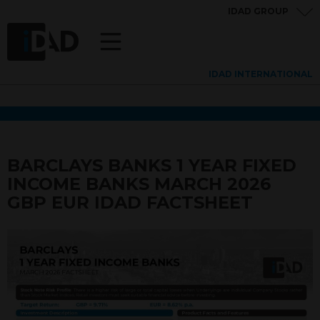
IDAD GROUP
IDAD INTERNATIONAL
BARCLAYS BANKS 1 YEAR FIXED
INCOME BANKS MARCH 2026
GBP EUR IDAD FACTSHEET