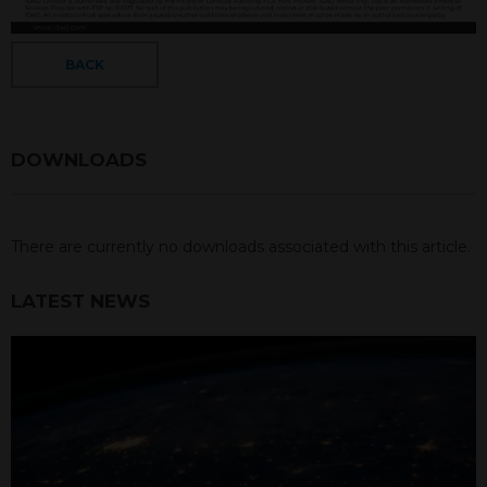
BACK
DOWNLOADS
There are currently no downloads associated with this article.
LATEST NEWS