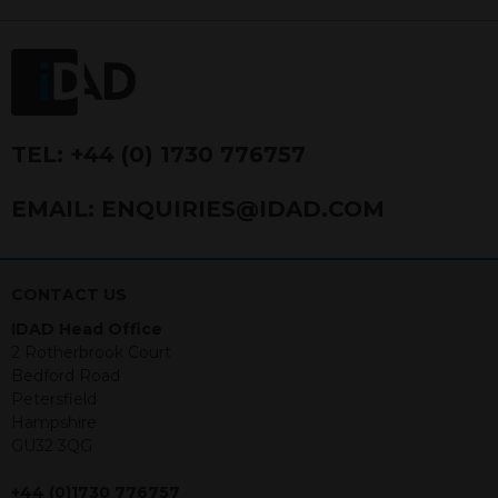
FRN 740499. IDAD is a limited
company registered in England and
Wales number 4521366.
The purpose of this website is to inform
Independent Financial Advisors (“IFAs”)
and other professional intermediaries of
TEL:
+44 (0) 1730 776757
the products and services offered by
IDAD Limited. The information in this
EMAIL:
ENQUIRIES@IDAD.COM
website should not be considered as an
offer to purchase securities, and
nothing stated within this website
constitutes advice.
CONTACT US
IDAD Head Office
Neither this website nor any
2 Rotherbrook Court
documents contained within it
Bedford Road
constitutes investment advice or an
Petersfield
offer or solicitation to sell in any
Hampshire
jurisdiction in which an offer, solicitation,
GU32 3QG
purchase or sale would be unlawful
under the securities law of that
+44 (0)1730 776757