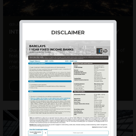
6th August 2026
INTERNATIONAL PRODUCT SUMMARY
DISCLAIMER
Our structured products offer a unique combination of
features, including capital protection, risk
management, and potential for enhanced returns. We
offer a variety ...
DISCOVER MORE