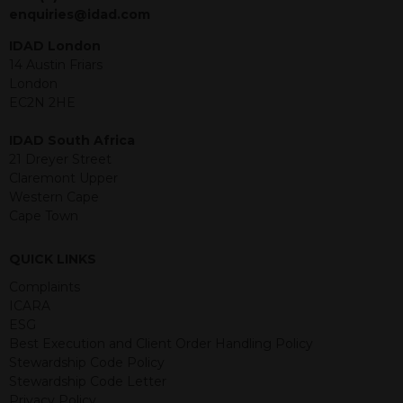
jurisdiction. The material contained
enquiries@idad.com
within is purely for information
purposes and its accuracy cannot be
IDAD London
guaranteed. Investments may go up
14 Austin Friars
or down in value and you may lose
London
some or all of the amount invested.
EC2N 2HE
Past performance is not necessarily a
guide for the future. Returns from the
IDAD South Africa
structured products are at risk in the
21 Dreyer Street
event of any of the institutions who
Claremont Upper
provide securities for these products
Western Cape
default on their financial obligations.
Cape Town
Any decision to invest should be based
on the information contained in the
QUICK LINKS
relevant term sheet or prospectus (and
any supplements thereto) of the
Complaints
relevant product which includes
ICARA
information on certain risks associated
ESG
with an investment.
Best Execution and Client Order Handling Policy
Stewardship Code Policy
By accessing this website you
Stewardship Code Letter
represent that you are permitted by
Privacy Policy