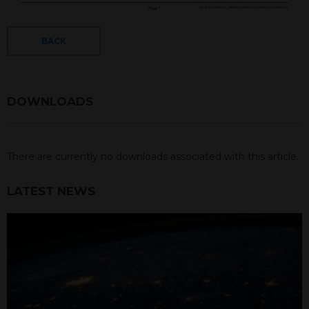
BACK
DOWNLOADS
There are currently no downloads associated with this article.
LATEST NEWS