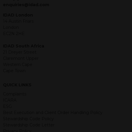
jurisdiction. The material contained
enquiries@idad.com
within is purely for information
purposes and its accuracy cannot be
IDAD London
guaranteed. Investments may go up
14 Austin Friars
or down in value and you may lose
London
some or all of the amount invested.
EC2N 2HE
Past performance is not necessarily a
guide for the future. Returns from the
IDAD South Africa
structured products are at risk in the
21 Dreyer Street
event of any of the institutions who
Claremont Upper
provide securities for these products
Western Cape
default on their financial obligations.
Cape Town
Any decision to invest should be based
on the information contained in the
QUICK LINKS
relevant term sheet or prospectus (and
any supplements thereto) of the
Complaints
relevant product which includes
ICARA
information on certain risks associated
ESG
with an investment.
Best Execution and Client Order Handling Policy
Stewardship Code Policy
By accessing this website you
Stewardship Code Letter
represent that you are permitted by
Privacy Policy