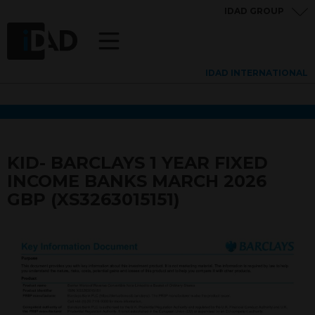
IDAD GROUP
IDAD INTERNATIONAL
KID- BARCLAYS 1 YEAR FIXED
INCOME BANKS MARCH 2026
GBP (XS3263015151)