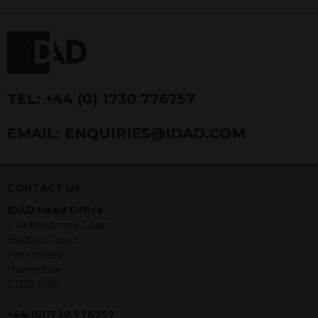
FRN 740499. IDAD is a limited
company registered in England and
Wales number 4521366.
The purpose of this website is to inform
Independent Financial Advisors (“IFAs”)
and other professional intermediaries of
TEL:
+44 (0) 1730 776757
the products and services offered by
IDAD Limited. The information in this
EMAIL:
ENQUIRIES@IDAD.COM
website should not be considered as an
offer to purchase securities, and
nothing stated within this website
constitutes advice.
CONTACT US
IDAD Head Office
Neither this website nor any
2 Rotherbrook Court
documents contained within it
Bedford Road
constitutes investment advice or an
Petersfield
offer or solicitation to sell in any
Hampshire
jurisdiction in which an offer, solicitation,
GU32 3QG
purchase or sale would be unlawful
under the securities law of that
+44 (0)1730 776757