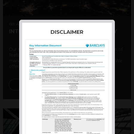
6th August 2026
INTERNATIONAL PRODUCT SUMMARY
DISCLAIMER
Our structured products offer a unique combination of
features, including capital protection, risk
management, and potential for enhanced returns. We
offer a variety ...
DISCOVER MORE