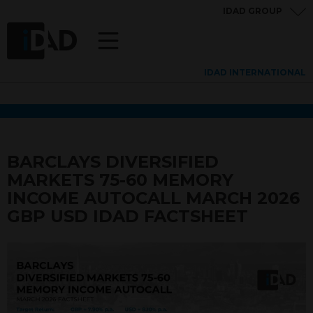
IDAD GROUP
IDAD INTERNATIONAL
BARCLAYS DIVERSIFIED
MARKETS 75-60 MEMORY
INCOME AUTOCALL MARCH 2026
GBP USD IDAD FACTSHEET