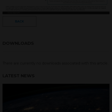
BACK
DOWNLOADS
There are currently no downloads associated with this article.
LATEST NEWS