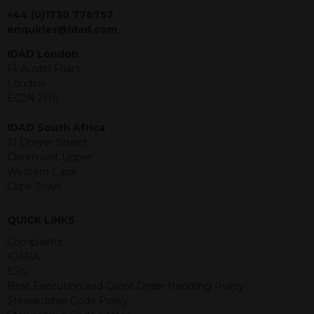
jurisdiction. The material contained
+44 (0)1730 776757
within is purely for information
enquiries@idad.com
purposes and its accuracy cannot be
IDAD London
guaranteed. Investments may go up
14 Austin Friars
or down in value and you may lose
London
some or all of the amount invested.
EC2N 2HE
Past performance is not necessarily a
guide for the future. Returns from the
IDAD South Africa
structured products are at risk in the
21 Dreyer Street
event of any of the institutions who
Claremont Upper
provide securities for these products
Western Cape
default on their financial obligations.
Cape Town
Any decision to invest should be based
on the information contained in the
relevant term sheet or prospectus (and
QUICK LINKS
any supplements thereto) of the
Complaints
relevant product which includes
ICARA
information on certain risks associated
ESG
with an investment.
Best Execution and Client Order Handling Policy
Stewardship Code Policy
By accessing this website you