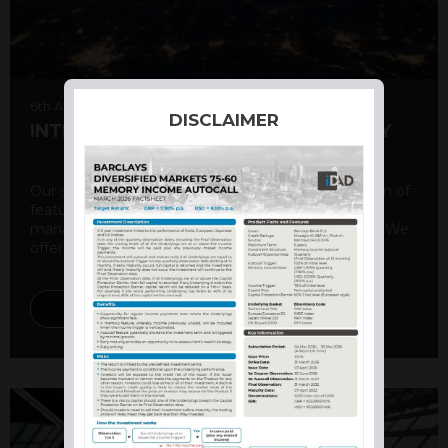
6th August 2026
DISCLAIMER
INTERNATIONAL PRODUCT SUMMARY
Our structured products offer a unique combination of
features, including capital protection, risk
management, and potential for enhanced returns. We
offer a variety ...
DISCOVER MORE