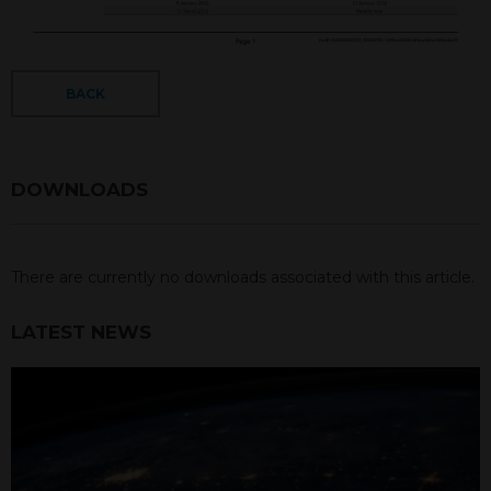
BACK
DOWNLOADS
There are currently no downloads associated with this article.
LATEST NEWS