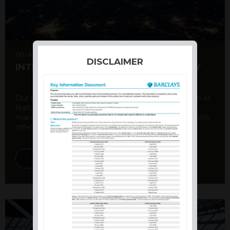
6th August 2026
DISCLAIMER
INTERNATIONAL PRODUCT SUMMARY
Our structured products offer a unique combination of
features, including capital protection, risk
management, and potential for enhanced returns. We
offer a variety ...
DISCOVER MORE