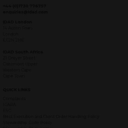
jurisdiction. The material contained
+44 (0)1730 776757
within is purely for information
enquiries@idad.com
purposes and its accuracy cannot be
IDAD London
guaranteed. Investments may go up
14 Austin Friars
or down in value and you may lose
London
some or all of the amount invested.
EC2N 2HE
Past performance is not necessarily a
guide for the future. Returns from the
IDAD South Africa
structured products are at risk in the
21 Dreyer Street
event of any of the institutions who
Claremont Upper
provide securities for these products
Western Cape
default on their financial obligations.
Cape Town
Any decision to invest should be based
on the information contained in the
relevant term sheet or prospectus (and
QUICK LINKS
any supplements thereto) of the
Complaints
relevant product which includes
ICARA
information on certain risks associated
ESG
with an investment.
Best Execution and Client Order Handling Policy
Stewardship Code Policy
By accessing this website you