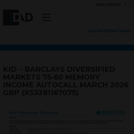
IDAD GROUP
IDAD INTERNATIONAL
KID – BARCLAYS DIVERSIFIED
MARKETS 75-60 MEMORY
INCOME AUTOCALL MARCH 2026
GBP (XS3281167075)