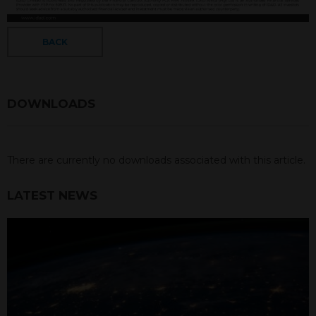
BACK
DOWNLOADS
There are currently no downloads associated with this article.
LATEST NEWS