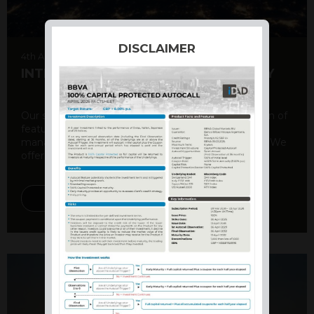
DISCLAIMER
4th August 2026
INTERNATIONAL PRODUCT SUMMARY
Our structured products offer a unique combination of
features, including capital protection, risk
management, and potential for enhanced returns. We
offer a variety ...
DISCOVER MORE