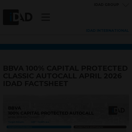
IDAD GROUP
IDAD INTERNATIONAL
BBVA 100% CAPITAL PROTECTED
CLASSIC AUTOCALL APRIL 2026
IDAD FACTSHEET