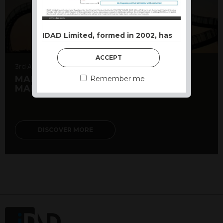
IDAD Limited, formed in 2002, has
developed a reputation as a
Structured Product powerhouse.
ACCEPT
Our approach is based on capital
3rd August 2026
preservation first, with growth or
MARKET MATTERS – TOPSY-TURVY
Remember me
MARKETS DESPITE EARNINGS
income opportunities structured to
suit different market conditions.
Terms and Conditions of use
DISCOVER MORE
This website constitutes a financial
promotion and has been issued and
approved for the purpose of section 21
of the Financial Services and Markets
Act 2000 by IDAD Limited. IDAD
Limited is authorised and regulated by
the Financial Conduct Authority FCA
FRN 740499. IDAD is a limited
company registered in England and