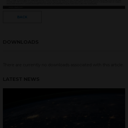
BACK
DOWNLOADS
There are currently no downloads associated with this article.
LATEST NEWS