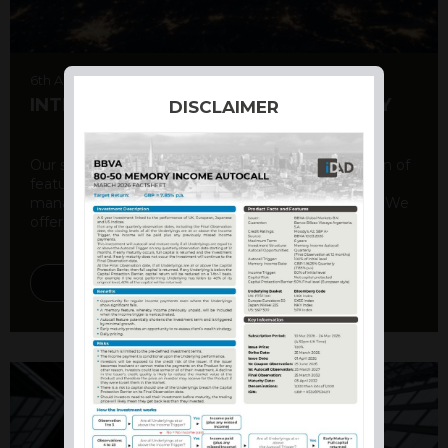
6th August 2026
INTERNATIONAL PRODUCT SUMMARY
DISCLAIMER
Our structured products offer a unique combination of
features, including capital protection, risk
management, and potential for enhanced returns. We
offer a variety ...
DISCOVER MORE