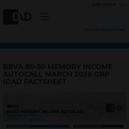
IDAD GROUP
IDAD INTERNATIONAL
BBVA 80-50 MEMORY INCOME
AUTOCALL MARCH 2026 GBP
IDAD FACTSHEET