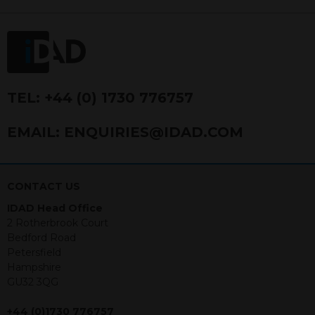
FRN 740499. IDAD is a limited
company registered in England and
Wales number 4521366.
The purpose of this website is to inform
Independent Financial Advisors (“IFAs”)
and other professional intermediaries of
TEL:
+44 (0) 1730 776757
the products and services offered by
IDAD Limited. The information in this
EMAIL:
ENQUIRIES@IDAD.COM
website should not be considered as an
offer to purchase securities, and
nothing stated within this website
constitutes advice.
CONTACT US
IDAD Head Office
Neither this website nor any
2 Rotherbrook Court
documents contained within it
Bedford Road
constitutes investment advice or an
Petersfield
offer or solicitation to sell in any
Hampshire
jurisdiction in which an offer, solicitation,
GU32 3QG
purchase or sale would be unlawful
under the securities law of that
+44 (0)1730 776757