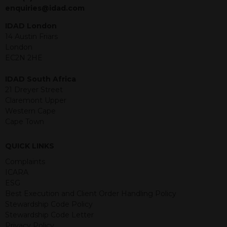
jurisdiction. The material contained
enquiries@idad.com
within is purely for information
purposes and its accuracy cannot be
IDAD London
guaranteed. Investments may go up
14 Austin Friars
or down in value and you may lose
London
some or all of the amount invested.
EC2N 2HE
Past performance is not necessarily a
guide for the future. Returns from the
IDAD South Africa
structured products are at risk in the
21 Dreyer Street
event of any of the institutions who
Claremont Upper
provide securities for these products
Western Cape
default on their financial obligations.
Cape Town
Any decision to invest should be based
on the information contained in the
QUICK LINKS
relevant term sheet or prospectus (and
any supplements thereto) of the
Complaints
relevant product which includes
ICARA
information on certain risks associated
ESG
with an investment.
Best Execution and Client Order Handling Policy
Stewardship Code Policy
By accessing this website you
Stewardship Code Letter
represent that you are permitted by
Privacy Policy