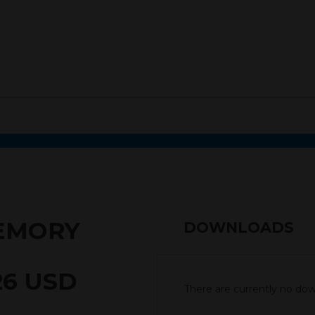
MEMORY
DOWNLOADS
26 USD
There are currently no down