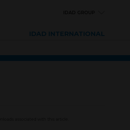
IDAD GROUP
IDAD INTERNATIONAL
loads associated with this article.