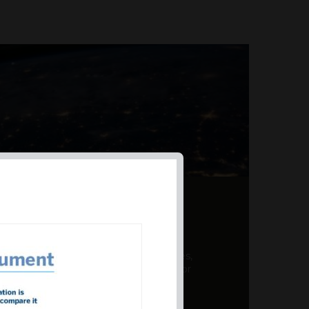
AL PRODUCT SUMMARY
 offer a unique combination of features,
ction, risk management, and potential for
er a variety ...