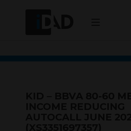
KID – BBVA 80-60 
INCOME REDUCING
AUTOCALL JUNE 20
(XS3351697357)