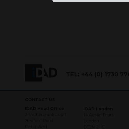
TEL:
+44 (0) 1730 7
CONTACT US
IDAD Head Office
IDAD London
2 Rotherbrook Court
14 Austin Friars
Bedford Road
London
Petersfield
EC2N 2HE