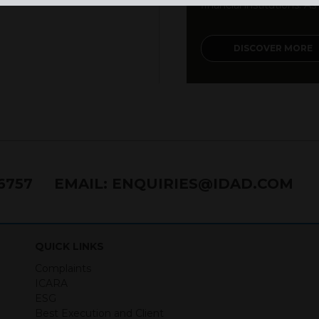
financial institutions. As a
DISCOVER MORE
76757
EMAIL:
ENQUIRIES@IDAD.COM
QUICK LINKS
Complaints
ICARA
ESG
Best Execution and Client