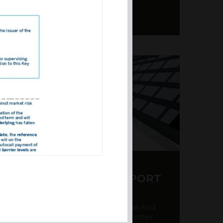
Y CDS AND RATING REPORT
party credit rating page, where you can find
bout the creditworthiness of banks and other