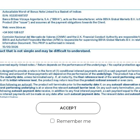
DISCOVER MORE
5th August 2026
ACCEPT
COUNTERPART
Remember me
Welcome to our counter
essential information a