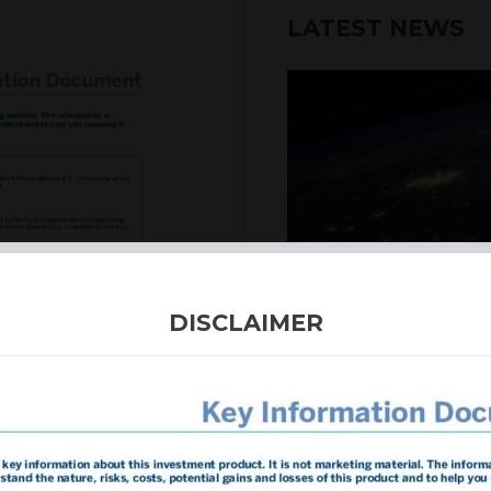
LATEST NEWS
6th August 2026
DISCLAIMER
INTERNATION
Our structured products
including capital prote
enhanced returns. We off