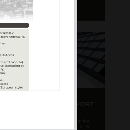
Y CDS AND RATING REPORT
party credit rating page, where you can find
bout the creditworthiness of banks and other