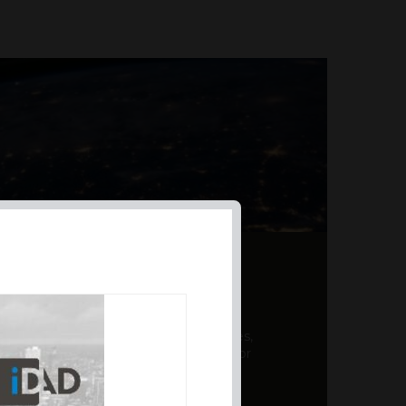
AL PRODUCT SUMMARY
 offer a unique combination of features,
ction, risk management, and potential for
er a variety ...