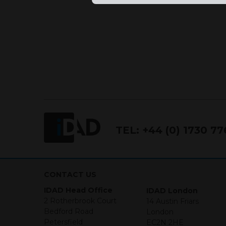
TEL:
+44 (0) 1730 7
CONTACT US
IDAD Head Office
IDAD London
2 Rotherbrook Court
14 Austin Friars
Bedford Road
London
Petersfield
EC2N 2HE