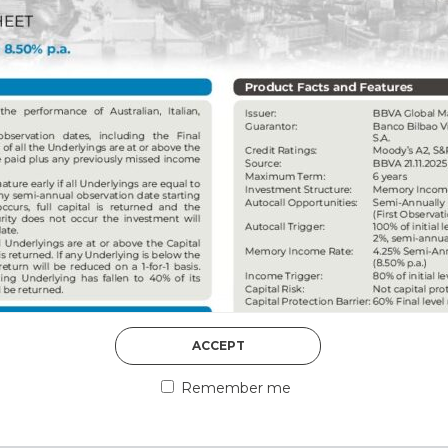
DISCOVER MORE
5th August 2026
ACCEPT
COUNTERPART
Remember me
Welcome to our counter
essential information a