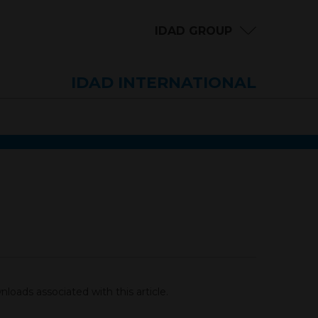
IDAD GROUP
IDAD INTERNATIONAL
loads associated with this article.