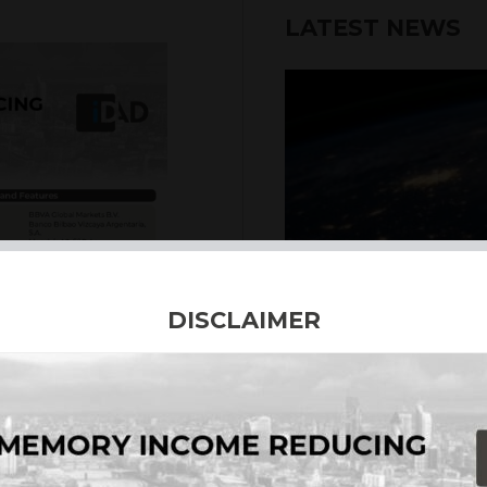
LATEST NEWS
6th August 2026
DISCLAIMER
INTERNATION
Our structured products
including capital prote
enhanced returns. We off