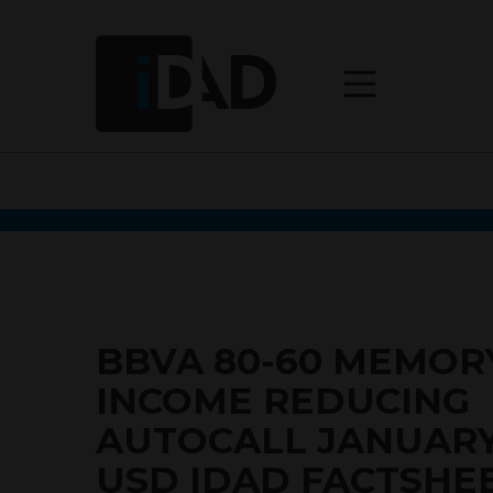
BBVA 80-60 MEMOR
INCOME REDUCING
AUTOCALL JANUARY
USD IDAD FACTSHE