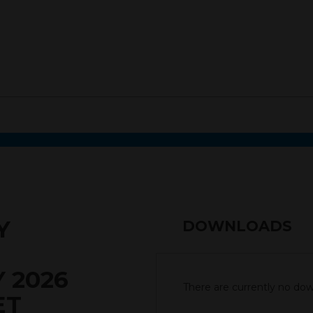
Y
DOWNLOADS
 2026
There are currently no down
ET