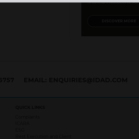
financial institutions. As a
DISCOVER MORE
76757
EMAIL:
ENQUIRIES@IDAD.COM
QUICK LINKS
Complaints
ICARA
ESG
Best Execution and Client