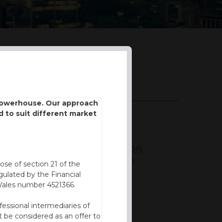
DOWNLOADS
 powerhouse. Our approach
d to suit different market
BROCHURE
KEY INFORMATION
DOCUMENT (KID)
ose of section 21 of the
ulated by the Financial
FVC REPORT
Wales number 4521366.
fessional intermediaries of
 be considered as an offer to