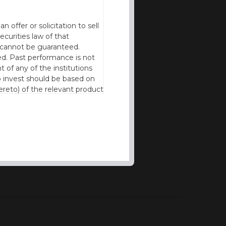
offer or solicitation to sell
ecurities law of that
cy cannot be guaranteed.
d. Past performance is not
t of any of the institutions
to invest should be based on
reto) of the relevant product
n of residence to access this
l our products and services in
thout the prior written