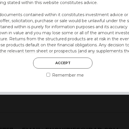
ing stated within this website constitutes advice.
utocall
documents contained within it constitutes investment advice or an 
 at 12 months)
 offer, solicitation, purchase or sale would be unlawful under the s
by 0.5% every quarter
ntained within is purely for information purposes and its accura
n in value and you may lose some or all of the amount investe
ture. Returns from the structured products are at risk in the even
ese products default on their financial obligations. Any decision 
style)
 the relevant term sheet or prospectus (and any supplements the
 certain risks associated with an investment.
ACCEPT
 represent that you are permitted by the laws of your jurisdictio
Remember me
ained herein.
or residents of the United States as we are not authorised to sel
on the suitability of its products to private retail investors.
and no part of it may be reproduced, distributed or transmitted wi