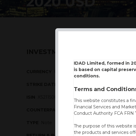
2020 USD
INVESTMENT DESCRIPTION
IDAD Limited, formed in 2
is based on capital preser
CURRENCY
USD
conditions.
STRIKE DATE
10/03/2020
Terms and Conditions
ISIN
XS2115089570
This website constitutes a fi
Financial Services and Marke
COUNTERPARTY
BBVA
Conduct Authority FCA FRN 7
TYPE
Note
The purpose of this website i
the products and services off
RETURN & BARRIERS