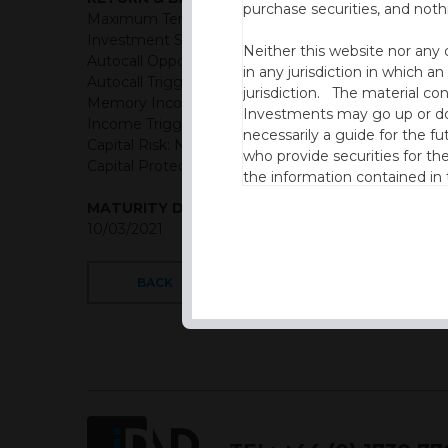
purchase securities, and noth
Maximum Term: 6 years
Investment Structure: Memory Income Reducing A
Neither this website nor any 
Autocall Opportunities: Quarterly (First Observation
in any jurisdiction in which an
Autocall Trigger: 100% of initial level then reduced 
jurisdiction. The material co
Memory Income Rate: USD = 2.00% Quarterly
Investments may go up or dow
Income Trigger: 85% of initial level
necessarily a guide for the fu
Capital Risk: Not capital protected
who provide securities for th
Capital Protection Barrier: 65% Final level (European 
the information contained in
which includes information on
MATURITY DATE
10/03/2021
By accessing this website you
site and the information cont
BACK
This website is not intended f
the USA.
IDAD Ltd does not give advice 
This website is confidential, 
permission of IDAD Limited.