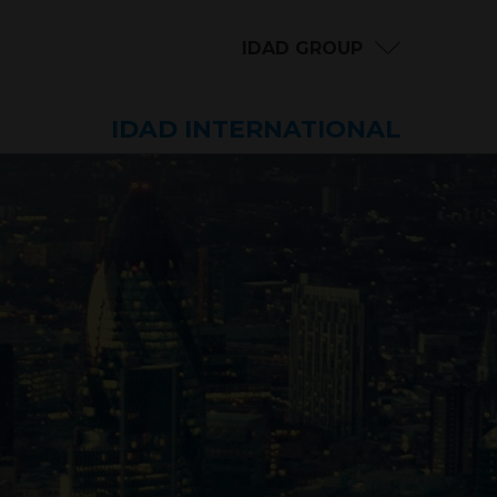
IDAD GROUP
IDAD INTERNATIONAL