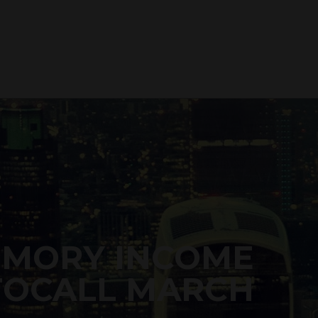
EMORY INCOME
TOCALL MARCH