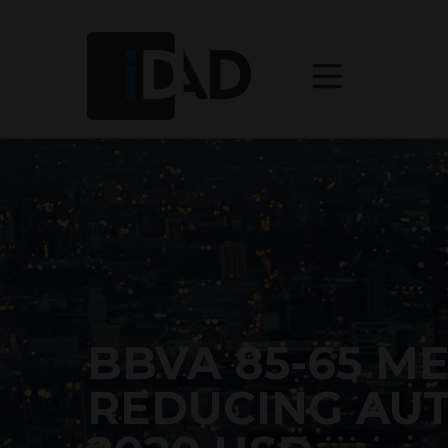
BBVA 85-65 M
REDUCING AU