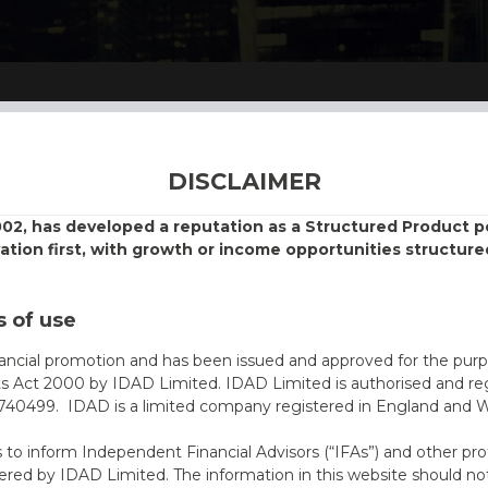
DISCLAIMER
002, has developed a reputation as a Structured Product
vation first, with growth or income opportunities structure
 of use
nancial promotion and has been issued and approved for the purp
ts Act 2000 by IDAD Limited. IDAD Limited is authorised and reg
40499. IDAD is a limited company registered in England and 
s to inform Independent Financial Advisors (“IFAs”) and other pro
ered by IDAD Limited. The information in this website should not