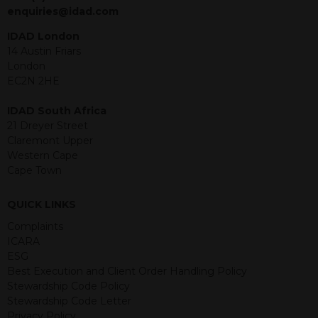
jurisdiction. The material contained
enquiries@idad.com
within is purely for information
purposes and its accuracy cannot be
IDAD London
guaranteed. Investments may go up
14 Austin Friars
or down in value and you may lose
London
some or all of the amount invested.
EC2N 2HE
Past performance is not necessarily a
guide for the future. Returns from the
IDAD South Africa
structured products are at risk in the
21 Dreyer Street
event of any of the institutions who
Claremont Upper
provide securities for these products
Western Cape
default on their financial obligations.
Cape Town
Any decision to invest should be based
on the information contained in the
QUICK LINKS
relevant term sheet or prospectus (and
any supplements thereto) of the
Complaints
relevant product which includes
ICARA
information on certain risks associated
ESG
with an investment.
Best Execution and Client Order Handling Policy
Stewardship Code Policy
By accessing this website you
Stewardship Code Letter
represent that you are permitted by
Privacy Policy