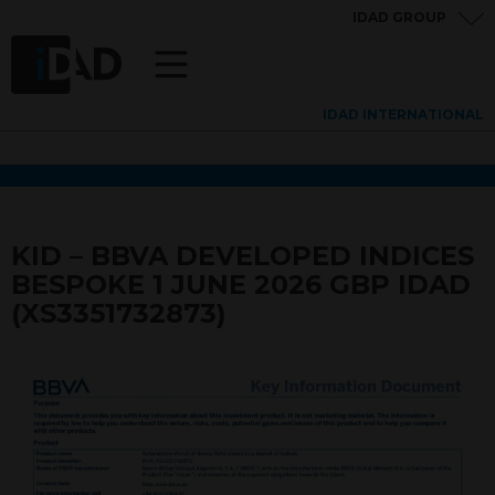
IDAD GROUP
IDAD INTERNATIONAL
KID – BBVA DEVELOPED INDICES
BESPOKE 1 JUNE 2026 GBP IDAD
(XS3351732873)