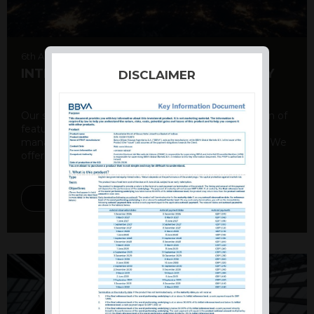
6th August 2026
INTERNATIONAL PRODUCT SUMMARY
DISCLAIMER
Our structured products offer a unique combination of
features, including capital protection, risk
management, and potential for enhanced returns. We
offer a variety ...
DISCOVER MORE