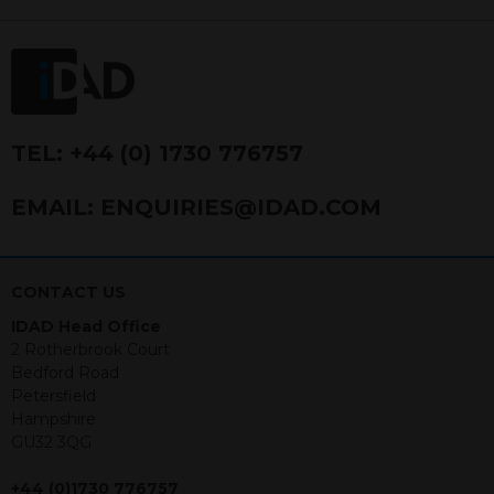
FRN 740499. IDAD is a limited
company registered in England and
Wales number 4521366.
The purpose of this website is to inform
Independent Financial Advisors (“IFAs”)
and other professional intermediaries of
TEL:
+44 (0) 1730 776757
the products and services offered by
IDAD Limited. The information in this
EMAIL:
ENQUIRIES@IDAD.COM
website should not be considered as an
offer to purchase securities, and
nothing stated within this website
constitutes advice.
CONTACT US
IDAD Head Office
Neither this website nor any
2 Rotherbrook Court
documents contained within it
Bedford Road
constitutes investment advice or an
Petersfield
offer or solicitation to sell in any
Hampshire
jurisdiction in which an offer, solicitation,
GU32 3QG
purchase or sale would be unlawful
under the securities law of that
+44 (0)1730 776757