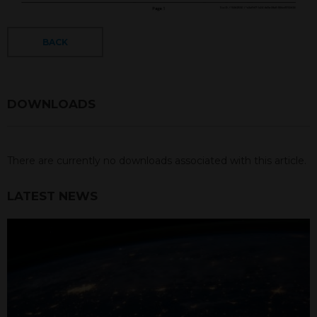
BACK
DOWNLOADS
There are currently no downloads associated with this article.
LATEST NEWS