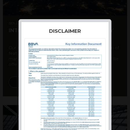
6th August 2026
INTERNATIONAL PRODUCT SUMMARY
DISCLAIMER
Our structured products offer a unique combination of
features, including capital protection, risk
management, and potential for enhanced returns. We
offer a variety ...
DISCOVER MORE