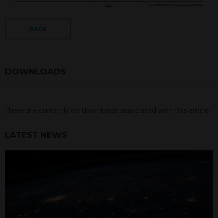
BACK
DOWNLOADS
There are currently no downloads associated with this article.
LATEST NEWS