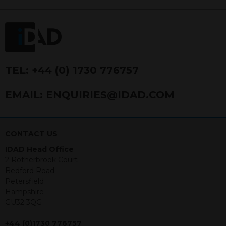
FRN 740499. IDAD is a limited
company registered in England and
Wales number 4521366.
The purpose of this website is to inform
Independent Financial Advisors (“IFAs”)
and other professional intermediaries of
TEL:
+44 (0) 1730 776757
the products and services offered by
IDAD Limited. The information in this
EMAIL:
ENQUIRIES@IDAD.COM
website should not be considered as an
offer to purchase securities, and
nothing stated within this website
constitutes advice.
CONTACT US
IDAD Head Office
Neither this website nor any
2 Rotherbrook Court
documents contained within it
Bedford Road
constitutes investment advice or an
Petersfield
offer or solicitation to sell in any
Hampshire
jurisdiction in which an offer, solicitation,
GU32 3QG
purchase or sale would be unlawful
under the securities law of that
+44 (0)1730 776757