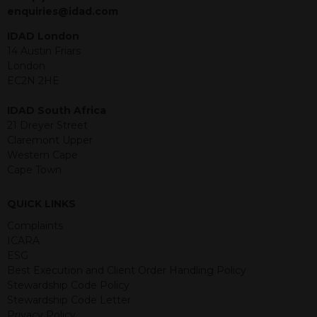
jurisdiction. The material contained
enquiries@idad.com
within is purely for information
purposes and its accuracy cannot be
IDAD London
guaranteed. Investments may go up
14 Austin Friars
or down in value and you may lose
London
some or all of the amount invested.
EC2N 2HE
Past performance is not necessarily a
guide for the future. Returns from the
IDAD South Africa
structured products are at risk in the
21 Dreyer Street
event of any of the institutions who
Claremont Upper
provide securities for these products
Western Cape
default on their financial obligations.
Cape Town
Any decision to invest should be based
on the information contained in the
QUICK LINKS
relevant term sheet or prospectus (and
any supplements thereto) of the
Complaints
relevant product which includes
ICARA
information on certain risks associated
ESG
with an investment.
Best Execution and Client Order Handling Policy
Stewardship Code Policy
By accessing this website you
Stewardship Code Letter
represent that you are permitted by
Privacy Policy