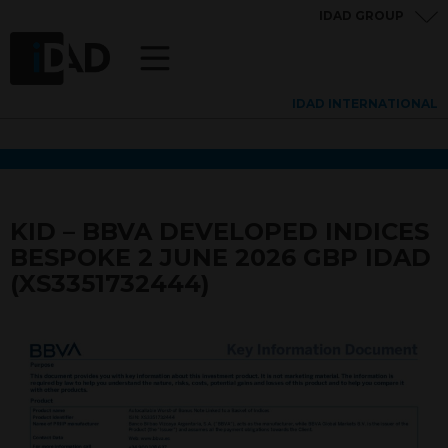
IDAD GROUP
IDAD INTERNATIONAL
KID – BBVA DEVELOPED INDICES
BESPOKE 2 JUNE 2026 GBP IDAD
(XS3351732444)