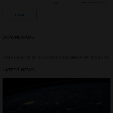
BACK
DOWNLOADS
There are currently no downloads associated with this article.
LATEST NEWS