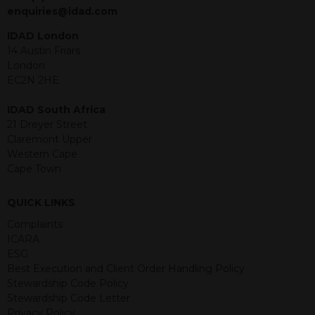
jurisdiction. The material contained
enquiries@idad.com
within is purely for information
purposes and its accuracy cannot be
IDAD London
guaranteed. Investments may go up
14 Austin Friars
or down in value and you may lose
London
some or all of the amount invested.
EC2N 2HE
Past performance is not necessarily a
guide for the future. Returns from the
IDAD South Africa
structured products are at risk in the
21 Dreyer Street
event of any of the institutions who
Claremont Upper
provide securities for these products
Western Cape
default on their financial obligations.
Cape Town
Any decision to invest should be based
on the information contained in the
QUICK LINKS
relevant term sheet or prospectus (and
any supplements thereto) of the
Complaints
relevant product which includes
ICARA
information on certain risks associated
ESG
with an investment.
Best Execution and Client Order Handling Policy
Stewardship Code Policy
By accessing this website you
Stewardship Code Letter
represent that you are permitted by
Privacy Policy