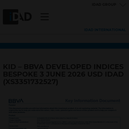
IDAD GROUP
IDAD INTERNATIONAL
KID – BBVA DEVELOPED INDICES
BESPOKE 3 JUNE 2026 USD IDAD
(XS3351732527)