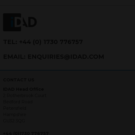
FRN 740499. IDAD is a limited
company registered in England and
Wales number 4521366.
The purpose of this website is to inform
Independent Financial Advisors (“IFAs”)
and other professional intermediaries of
TEL:
+44 (0) 1730 776757
the products and services offered by
IDAD Limited. The information in this
EMAIL:
ENQUIRIES@IDAD.COM
website should not be considered as an
offer to purchase securities, and
nothing stated within this website
constitutes advice.
CONTACT US
IDAD Head Office
Neither this website nor any
2 Rotherbrook Court
documents contained within it
Bedford Road
constitutes investment advice or an
Petersfield
offer or solicitation to sell in any
Hampshire
jurisdiction in which an offer, solicitation,
GU32 3QG
purchase or sale would be unlawful
under the securities law of that
+44 (0)1730 776757