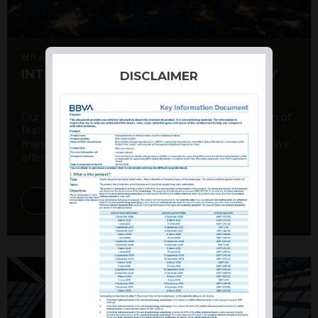
6th August 2026
INTERNATIONAL PRODUCT SUMMARY
DISCLAIMER
Our structured products offer a unique combination of
features, including capital protection, risk
management, and potential for enhanced returns. We
offer a variety ...
DISCOVER MORE