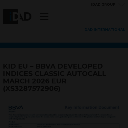
IDAD GROUP
IDAD INTERNATIONAL
KID EU – BBVA DEVELOPED
INDICES CLASSIC AUTOCALL
MARCH 2026 EUR
(XS3287572906)