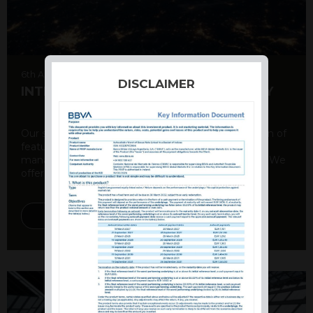
6th August 2026
DISCLAIMER
INTERNATIONAL PRODUCT SUMMARY
Our structured products offer a unique combination of
features, including capital protection, risk
management, and potential for enhanced returns. We
offer a variety ...
DISCOVER MORE