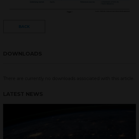
BACK
DOWNLOADS
There are currently no downloads associated with this article.
LATEST NEWS