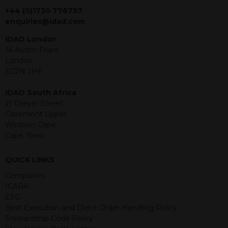
jurisdiction. The material contained
+44 (0)1730 776757
within is purely for information
enquiries@idad.com
purposes and its accuracy cannot be
IDAD London
guaranteed. Investments may go up
14 Austin Friars
or down in value and you may lose
London
some or all of the amount invested.
EC2N 2HE
Past performance is not necessarily a
guide for the future. Returns from the
IDAD South Africa
structured products are at risk in the
21 Dreyer Street
event of any of the institutions who
Claremont Upper
provide securities for these products
Western Cape
default on their financial obligations.
Cape Town
Any decision to invest should be based
on the information contained in the
relevant term sheet or prospectus (and
QUICK LINKS
any supplements thereto) of the
Complaints
relevant product which includes
ICARA
information on certain risks associated
ESG
with an investment.
Best Execution and Client Order Handling Policy
Stewardship Code Policy
By accessing this website you