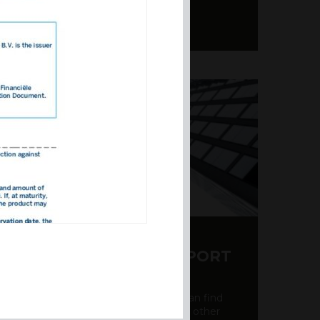
Y CDS AND RATING REPORT
party credit rating page, where you can find
bout the creditworthiness of banks and other