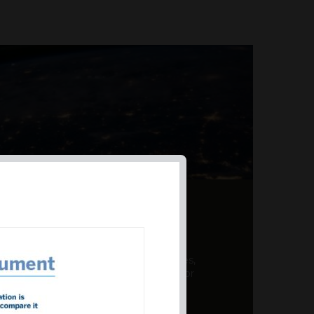
AL PRODUCT SUMMARY
 offer a unique combination of features,
ction, risk management, and potential for
er a variety ...