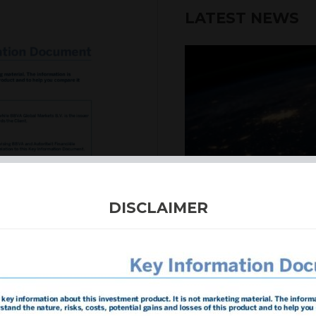
LATEST NEWS
6th August 2026
DISCLAIMER
INTERNATION
Our structured products
including capital prote
enhanced returns. We off