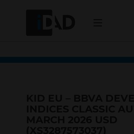
KID EU – BBVA DEV
INDICES CLASSIC A
MARCH 2026 USD
(XS3287573037)