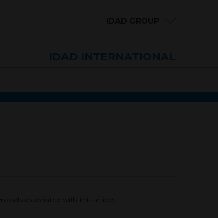
IDAD GROUP
IDAD INTERNATIONAL
loads associated with this article.