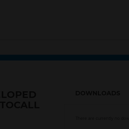
ELOPED
DOWNLOADS
UTOCALL
There are currently no down