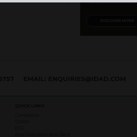
financial institutions. As a
DISCOVER MORE
76757
EMAIL:
ENQUIRIES@IDAD.COM
QUICK LINKS
Complaints
ICARA
ESG
Best Execution and Client