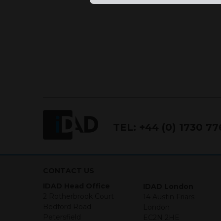
TEL:
+44 (0) 1730 7
CONTACT US
IDAD Head Office
IDAD London
2 Rotherbrook Court
14 Austin Friars
Bedford Road
London
Petersfield
EC2N 2HE