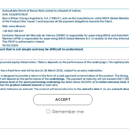
DISCOVER MORE
5th August 2026
ACCEPT
COUNTERPART
Remember me
Welcome to our counter
essential information a