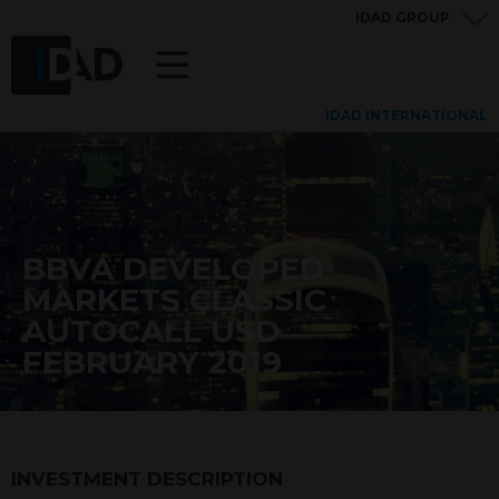
IDAD GROUP
IDAD INTERNATIONAL
BBVA DEVELOPED
MARKETS CLASSIC
AUTOCALL USD
FEBRUARY 2019
INVESTMENT DESCRIPTION