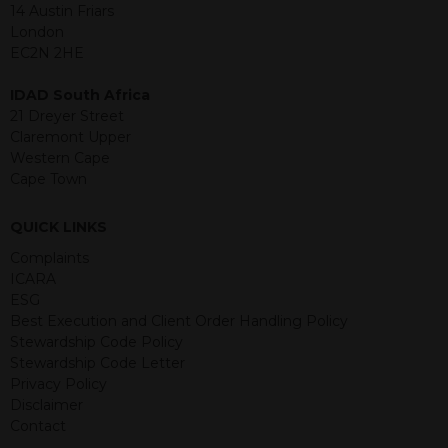
jurisdiction. The material contained
14 Austin Friars
within is purely for information
London
purposes and its accuracy cannot be
EC2N 2HE
guaranteed. Investments may go up
or down in value and you may lose
IDAD South Africa
some or all of the amount invested.
21 Dreyer Street
Past performance is not necessarily a
Claremont Upper
guide for the future. Returns from the
Western Cape
structured products are at risk in the
Cape Town
event of any of the institutions who
provide securities for these products
QUICK LINKS
default on their financial obligations.
Any decision to invest should be based
Complaints
on the information contained in the
ICARA
relevant term sheet or prospectus (and
ESG
any supplements thereto) of the
Best Execution and Client Order Handling Policy
relevant product which includes
Stewardship Code Policy
information on certain risks associated
Stewardship Code Letter
with an investment.
Privacy Policy
Disclaimer
By accessing this website you
Contact
represent that you are permitted by