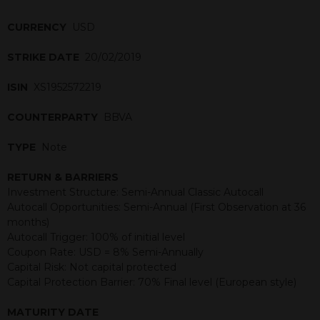
CURRENCY
USD
STRIKE DATE
20/02/2019
ISIN
XS1952572219
COUNTERPARTY
BBVA
TYPE
Note
RETURN & BARRIERS
Investment Structure: Semi-Annual Classic Autocall
Autocall Opportunities: Semi-Annual (First Observation at 36
months)
Autocall Trigger: 100% of initial level
Coupon Rate: USD = 8% Semi-Annually
Capital Risk: Not capital protected
Capital Protection Barrier: 70% Final level (European style)
MATURITY DATE