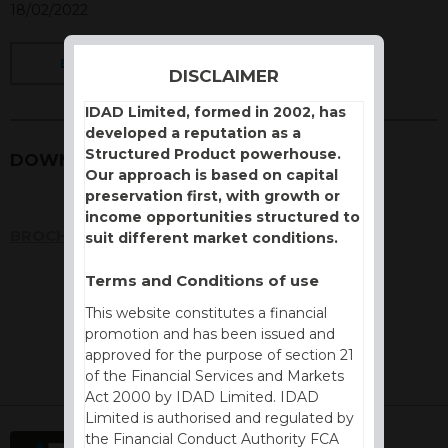
18/02/2022
BACK
DISCLAIMER
IDAD Limited, formed in 2002, has
developed a reputation as a
Structured Product powerhouse.
DOWNLOADS
Our approach is based on capital
preservation first, with growth or
income opportunities structured to
BROCHURE
suit different market conditions.
Terms and Conditions of use
This website constitutes a financial
promotion and has been issued and
approved for the purpose of section 21
of the Financial Services and Markets
Act 2000 by IDAD Limited. IDAD
Limited is authorised and regulated by
the Financial Conduct Authority FCA