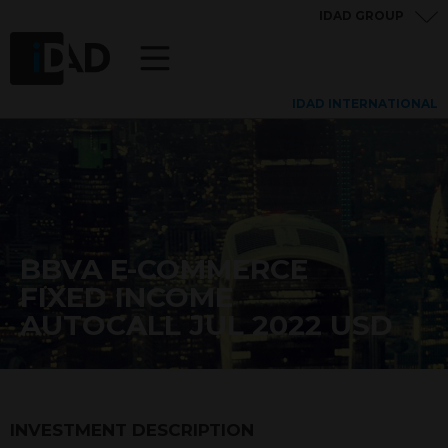
IDAD GROUP
IDAD INTERNATIONAL
BBVA E-COMMERCE
FIXED INCOME
AUTOCALL JUL 2022 USD
INVESTMENT DESCRIPTION