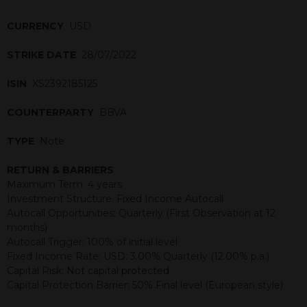
CURRENCY
USD
STRIKE DATE
28/07/2022
ISIN
XS2392185125
COUNTERPARTY
BBVA
TYPE
Note
RETURN & BARRIERS
Maximum Term: 4 years
Investment Structure: Fixed Income Autocall
Autocall Opportunities: Quarterly (First Observation at 12
months)
Autocall Trigger: 100% of initial level
Fixed Income Rate: USD: 3.00% Quarterly (12.00% p.a.)
Capital Risk: Not capital protected
Capital Protection Barrier: 50% Final level (European style)