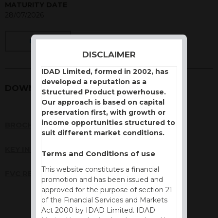
MATURITY DATE
28/07/2026
BACK
DISCLAIMER
IDAD Limited, formed in 2002, has
developed a reputation as a
DOWNLOADS
Structured Product powerhouse.
Our approach is based on capital
preservation first, with growth or
income opportunities structured to
BROCHURE
suit different market conditions.
KEY INFORMATION DOCUMENT (KID)
Terms and Conditions of use
This website constitutes a financial
FVC REPORT
promotion and has been issued and
approved for the purpose of section 21
of the Financial Services and Markets
Act 2000 by IDAD Limited. IDAD