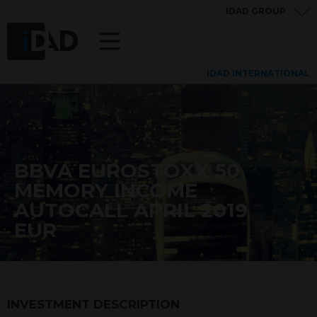
IDAD GROUP
IDAD INTERNATIONAL
BBVA EUROSTOXX 50
MEMORY INCOME
AUTOCALL APRIL 2019
EUR
INVESTMENT DESCRIPTION