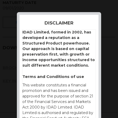
MATURITY DATE
09/01/2020
DISCLAIMER
BACK
IDAD Limited, formed in 2002, has
developed a reputation as a
Structured Product powerhouse.
DOWNLOADS
Our approach is based on capital
preservation first, with growth or
income opportunities structured to
suit different market conditions.
BROCHURE
Terms and Conditions of use
KEY INFORMATION DOCUMENT (KID)
This website constitutes a financial
promotion and has been issued and
approved for the purpose of section 21
of the Financial Services and Markets
Act 2000 by IDAD Limited. IDAD
Limited is authorised and regulated by