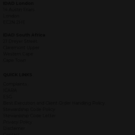
IDAD London
jurisdiction. The material contained
14 Austin Friars
within is purely for information
London
purposes and its accuracy cannot be
EC2N 2HE
guaranteed. Investments may go up
or down in value and you may lose
IDAD South Africa
some or all of the amount invested.
21 Dreyer Street
Past performance is not necessarily a
Claremont Upper
guide for the future. Returns from the
Western Cape
structured products are at risk in the
Cape Town
event of any of the institutions who
provide securities for these products
default on their financial obligations.
QUICK LINKS
Any decision to invest should be based
Complaints
on the information contained in the
ICARA
relevant term sheet or prospectus (and
ESG
any supplements thereto) of the
Best Execution and Client Order Handling Policy
relevant product which includes
Stewardship Code Policy
information on certain risks associated
Stewardship Code Letter
with an investment.
Privacy Policy
Disclaimer
By accessing this website you
Contact