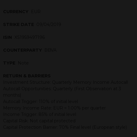
CURRENCY
EUR
STRIKE DATE
09/04/2019
ISIN
XS1959497196
COUNTERPARTY
BBVA
TYPE
Note
RETURN & BARRIERS
Investment Structure: Quarterly Memory Income Autocall
Autocall Opportunities: Quarterly (First Observation at 3
months)
Autocall Trigger: 110% of initial level
Memory Income Rate: EUR = 1.00% per quarter
Income Trigger: 85% of initial level
Capital Risk: Not capital protected
Capital Protection Barrier: 70% Final level (European style)