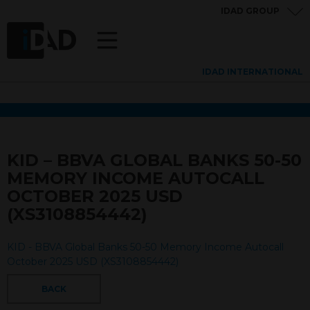
IDAD GROUP
IDAD INTERNATIONAL
KID – BBVA GLOBAL BANKS 50-50
MEMORY INCOME AUTOCALL
OCTOBER 2025 USD
(XS3108854442)
KID - BBVA Global Banks 50-50 Memory Income Autocall
October 2025 USD (XS3108854442)
BACK