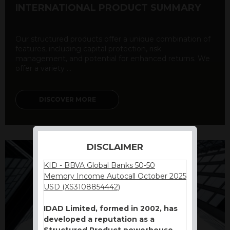
INTERNATIONAL PRODUCT SUMMARY
Our structured products offer a unique combination of
features, including capital protection, risk
management, and potential for enhanced returns. We
offer a variety ...
DISCOVER MORE
DISCLAIMER
KID - BBVA Global Banks 50-50
Memory Income Autocall October 2025
USD (XS3108854442)
IDAD Limited, formed in 2002, has
developed a reputation as a
Structured Product powerhouse.