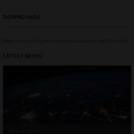
DOWNLOADS
There are currently no downloads associated with this article.
LATEST NEWS
6th August 2026