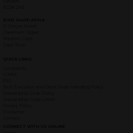
London
structured products are at risk in the
EC2N 2HE
event of any of the institutions who
provide securities for these products
IDAD South Africa
default on their financial obligations.
21 Dreyer Street
Any decision to invest should be based
Claremont Upper
on the information contained in the
Western Cape
relevant term sheet or prospectus (and
Cape Town
any supplements thereto) of the
relevant product which includes
QUICK LINKS
information on certain risks associated
with an investment.
Complaints
ICARA
By accessing this website you
ESG
represent that you are permitted by
Best Execution and Client Order Handling Policy
the laws of your jurisdiction of
Stewardship Code Policy
residence to access this site and the
Stewardship Code Letter
information contained herein.
Privacy Policy
Disclaimer
This website is not intended for
Contact
residents of the United States as we
CONNECT WITH US ONLINE
are not authorised to sell our products