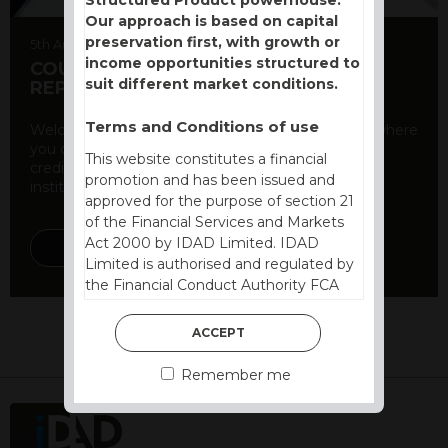
Our approach is based on capital
preservation first, with growth or
5th August 2026
income opportunities structured to
COUNTERPARTY CDS AND RATING
suit different market conditions.
REPORT
Terms and Conditions of use
Welcome to our counterparty credit rating page, where
you can find essential information about the
This website constitutes a financial
creditworthiness of banks and other financial
promotion and has been issued and
institutions. As a ...
approved for the purpose of section 21
of the Financial Services and Markets
Act 2000 by IDAD Limited. IDAD
DISCOVER MORE
Limited is authorised and regulated by
the Financial Conduct Authority FCA
FRN 740499. IDAD is a limited
company registered in England and
ACCEPT
Wales number 4521366.
Remember me
The purpose of this website is to inform
Independent Financial Advisors (“IFAs”)
and other professional intermediaries of