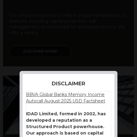
Our structured products offer a unique combination of
features, including capital protection, risk
management, and potential for enhanced returns. We
offer a variety ...
DISCOVER MORE
DISCLAIMER
BBVA Global Banks Memory Income
Autocall August 2025 USD Factsheet
IDAD Limited, formed in 2002, has
developed a reputation as a
Structured Product powerhouse.
Our approach is based on capital