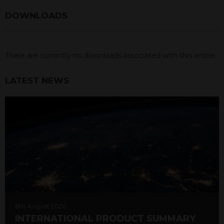
DOWNLOADS
There are currently no downloads associated with this article.
LATEST NEWS
6th August 2026
INTERNATIONAL PRODUCT SUMMARY