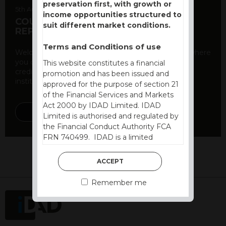
preservation first, with growth or
5th August 2026
income opportunities structured to
COUNTERPARTY CDS AND RATING
suit different market conditions.
REPORT
Terms and Conditions of use
Welcome to our counterparty credit rating page, where
you can find essential information about the
This website constitutes a financial
creditworthiness of banks and other financial
promotion and has been issued and
institutions. As a ...
approved for the purpose of section 21
of the Financial Services and Markets
Act 2000 by IDAD Limited. IDAD
DISCOVER MORE
Limited is authorised and regulated by
the Financial Conduct Authority FCA
FRN 740499. IDAD is a limited
company registered in England and
Wales number 4521366.
ACCEPT
The purpose of this website is to inform
Remember me
Independent Financial Advisors (“IFAs”)
and other professional intermediaries of
the products and services offered by
IDAD Limited. The information in this