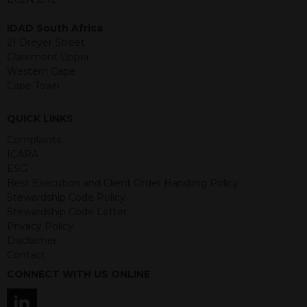
event of any of the institutions who
provide securities for these products
IDAD South Africa
default on their financial obligations.
21 Dreyer Street
Any decision to invest should be based
Claremont Upper
on the information contained in the
Western Cape
relevant term sheet or prospectus (and
Cape Town
any supplements thereto) of the
relevant product which includes
QUICK LINKS
information on certain risks associated
with an investment.
Complaints
ICARA
By accessing this website you
ESG
represent that you are permitted by
Best Execution and Client Order Handling Policy
the laws of your jurisdiction of
Stewardship Code Policy
residence to access this site and the
Stewardship Code Letter
information contained herein.
Privacy Policy
Disclaimer
This website is not intended for
Contact
residents of the United States as we
CONNECT WITH US ONLINE
are not authorised to sell our products
and services in the USA.