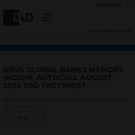
IDAD GROUP
IDAD INTERNATIONAL
BBVA GLOBAL BANKS MEMORY
INCOME AUTOCALL AUGUST
2025 USD FACTSHEET
BBVA Global Banks Memory Income Autocall August 2025
USD Factsheet
BACK